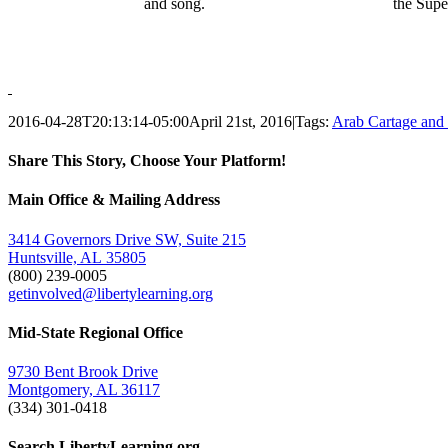
and song.
the Supe
2016-04-28T20:13:14-05:00
April 21st, 2016
|
Tags:
Arab Cartage and
Share This Story, Choose Your Platform!
Facebook
Twitter
Email
Main Office & Mailing Address
3414 Governors Drive SW, Suite 215
Huntsville, AL 35805
(800) 239-0005
getinvolved@libertylearning.org
Mid-State Regional Office
9730 Bent Brook Drive
Montgomery, AL 36117
(334) 301-0418
Search LibertyLearning.org