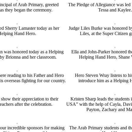
incipal of Arab Primary, greeted
The Pledge of Allegiance was led
as they began the ceremony.
Tessa and Kaylee.
ed Sherry Lamaster today as her
Judge Liles Burke was honored by
Helping Hand Hero.
Liles, at the Super Citizen g
 was honored today as a Helping
Ella and John-Parker honored th
y Brionna and her classroom.
Helping Hand Hero, Shane 
here reading to his Father and Hero
Hero Steven Wray listens to h
s overseas fighting for our country.
introduce him as a Helping 
show their appreciation to their
Kristen Sharp leads the students
teachers after the celebration.
USA” with the help of Cayla, Davi
Payton, Zachary and Ma
our incredible sponsors for making
The Arab Primary students and t