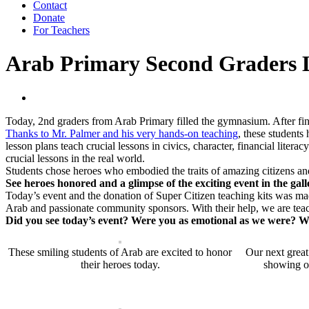
Contact
Donate
For Teachers
Arab Primary Second Graders L
Today, 2nd graders from Arab Primary filled the gymnasium. After fi
Thanks to Mr. Palmer and his very hands-on teaching
, these students
lesson plans teach crucial lessons in civics, character, financial lite
crucial lessons in the real world.
Students chose heroes who embodied the traits of amazing citizens an
See heroes honored and a glimpse of the exciting event in the gal
Today’s event and the donation of Super Citizen teaching kits was 
Arab and passionate community sponsors. With their help, we are te
Did you see today’s event? Were you as emotional as we were? Wi
These smiling students of Arab are excited to honor
Our next great
their heroes today.
showing of