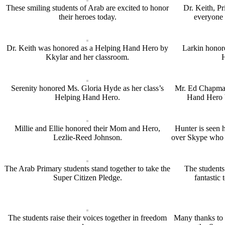
These smiling students of Arab are excited to honor
Dr. Keith, Pr
their heroes today.
everyone 
Dr. Keith was honored as a Helping Hand Hero by
Larkin honor
Kkylar and her classroom.
Serenity honored Ms. Gloria Hyde as her class’s
Mr. Ed Chapman
Helping Hand Hero.
Hand Hero b
Millie and Ellie honored their Mom and Hero,
Hunter is seen 
Lezlie-Reed Johnson.
over Skype who i
The Arab Primary students stand together to take the
The students 
Super Citizen Pledge.
fantastic 
The students raise their voices together in freedom
Many thanks to 