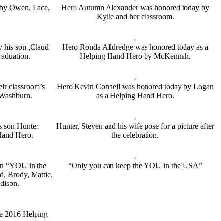
 by Owen, Lace,
Hero Autumn Alexander was honored today by
Kylie and her classroom.
 his son ,Claud
Hero Ronda Alldredge was honored today as a
raduation.
Helping Hand Hero by McKennah.
eir classroom’s
Hero Kevin Connell was honored today by Logan
Washburn.
as a Helping Hand Hero.
is son Hunter
Hunter, Steven and his wife pose for a picture after
Hand Hero.
the celebration.
 in “YOU in the
“Only you can keep the YOU in the USA”
d, Brody, Mattie,
dison.
he 2016 Helping