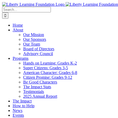
Skip
to
Search
content
for:
Home
About
Our Mission
Our Sponsors
Our Team
Board of Directors
Advisory Council
Programs
Hands on Learning: Grades K-2
Super Citizens: Grades 3-5
American Character: Grades 6-8
Citizen Promise: Grades 9-12
Be Good Characters
The Impact Stats
Testimonials
2025 Annual Report
The Impact
How to Help
News
Events