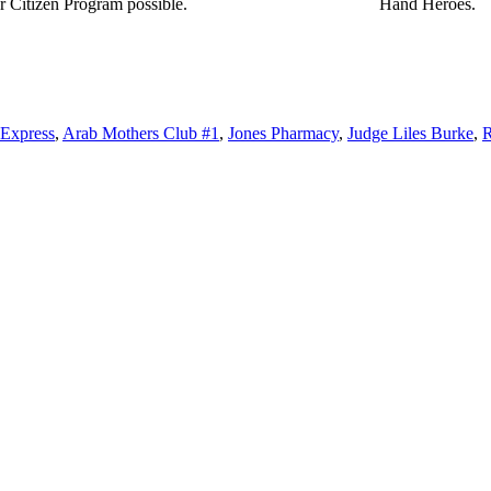
r Citizen Program possible.
Hand Heroes.
 Express
,
Arab Mothers Club #1
,
Jones Pharmacy
,
Judge Liles Burke
,
R