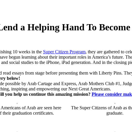
end a Helping Hand To Become 
nishing 10 weeks in the
Super Citizen Program
, they are gathered to ce
 have begun learning about their important roles in America’s future.
racy and social studies to the iPhone, iPad generation. And in the closing
d read essays from stage before presenting them with Liberty Pins. Th
lery below!
made possible by Arab Cartage and Express, Arab Mothers Club #1, Jud
aching, inspiring and empowering our Next Great Americans.
ll you help us continue this amazing mission?
Please consider mak
 Americans of Arab are seen here
The Super Citizens of Arab as th
 their graduation certificates.
graduate.