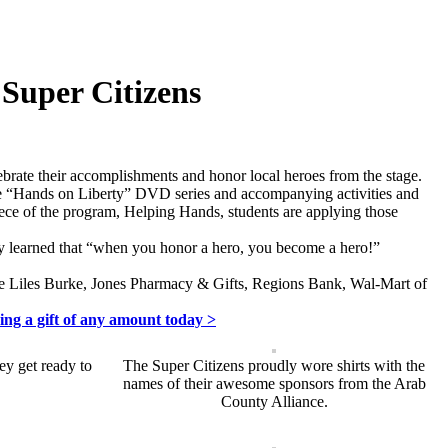
Super Citizens
lebrate their accomplishments and honor local heroes from the stage.
 The “Hands on Liberty” DVD series and accompanying activities and
 piece of the program, Helping Hands, students are applying those
ey learned that “when you honor a hero, you become a hero!”
ge Liles Burke, Jones Pharmacy & Gifts, Regions Bank, Wal-Mart of
ing a gift of any amount today >
ey get ready to
The Super Citizens proudly wore shirts with the
names of their awesome sponsors from the Arab
County Alliance.