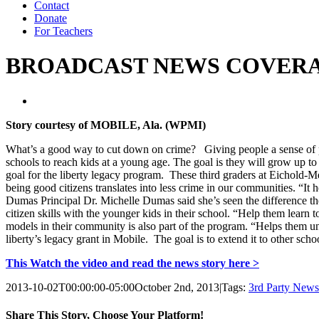
Contact
Donate
For Teachers
BROADCAST NEWS COVERAGE: M
Story courtesy of MOBILE, Ala. (WPMI)
What’s a good way to cut down on crime? Giving people a sense of p
schools to reach kids at a young age. The goal is they will grow up to r
goal for the liberty legacy program. These third graders at Eichold-Me
being good citizens translates into less crime in our communities. “It
Dumas Principal Dr. Michelle Dumas said she’s seen the difference the
citizen skills with the younger kids in their school. “Help them learn 
models in their community is also part of the program. “Helps them un
liberty’s legacy grant in Mobile. The goal is to extend it to other scho
This Watch the video and read the news story here >
2013-10-02T00:00:00-05:00
October 2nd, 2013
|
Tags:
3rd Party New
Share This Story, Choose Your Platform!