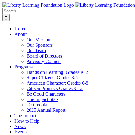
Skip
to
Search
content
for:
Home
About
Our Mission
Our Sponsors
Our Team
Board of Directors
Advisory Council
Programs
Hands on Learning: Grades K-2
Super Citizens: Grades 3-5
American Character: Grades 6-8
Citizen Promise: Grades 9-12
Be Good Characters
The Impact Stats
Testimonials
2025 Annual Report
The Impact
How to Help
News
Events