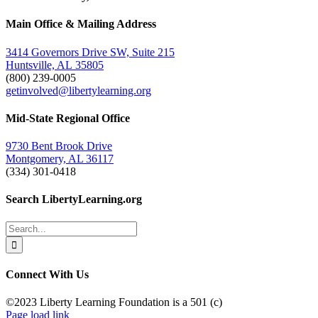
Facebook
Twitter
Email
Main Office & Mailing Address
3414 Governors Drive SW, Suite 215
Huntsville, AL 35805
(800) 239-0005
getinvolved@libertylearning.org
Mid-State Regional Office
9730 Bent Brook Drive
Montgomery, AL 36117
(334) 301-0418
Search LibertyLearning.org
Search
for:
Connect With Us
©2023 Liberty Learning Foundation is a 501 (c)
Page load link