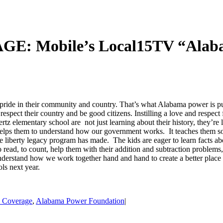
obile’s Local15TV “Alabama
ride in their community and country. That’s what Alabama power is p
espect their country and be good citizens. Instilling a love and respect f
rtz elementary school are not just learning about their history, they’r
 helps them to understand how our government works. It teaches them soc
 liberty legacy program has made. The kids are eager to learn facts ab
to read, to count, help them with their addition and subtraction problems,
derstand how we work together hand and hand to create a better place and
ols next year.
s Coverage
,
Alabama Power Foundation
|