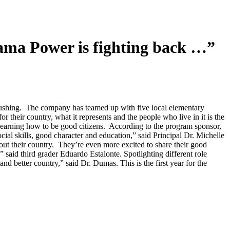
 Power is fighting back …”
ushing. The company has teamed up with five local elementary
or their country, what it represents and the people who live in it is the
e learning how to be good citizens. According to the program sponsor,
ial skills, good character and education,” said Principal Dr. Michelle
out their country. They’re even more excited to share their good
” said third grader Eduardo Estalonte. Spotlighting different role
 better country,” said Dr. Dumas. This is the first year for the