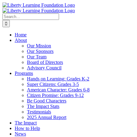
Skip
to
content
Search
for:
Home
About
Our Mission
Our Sponsors
Our Team
Board of Directors
Advisory Council
Programs
Hands on Learning: Grades K-2
Super Citizens: Grades 3-5
American Character: Grades 6-8
Citizen Promise: Grades 9-12
Be Good Characters
The Impact Stats
Testimonials
2025 Annual Report
The Impact
How to Help
News