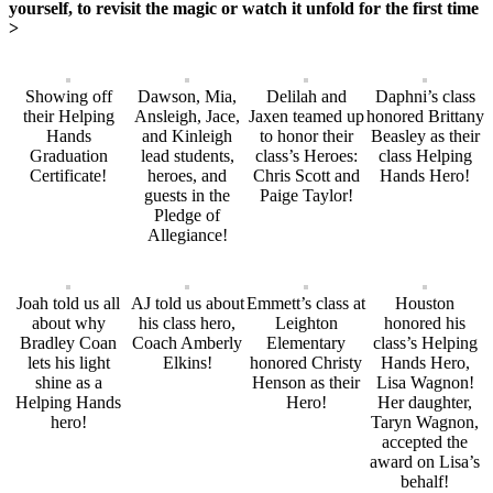
yourself, to revisit the magic or watch it unfold for the first time
>
Showing off
Dawson, Mia,
Delilah and
Daphni’s class
their Helping
Ansleigh, Jace,
Jaxen teamed up
honored Brittany
Hands
and Kinleigh
to honor their
Beasley as their
Graduation
lead students,
class’s Heroes:
class Helping
Certificate!
heroes, and
Chris Scott and
Hands Hero!
guests in the
Paige Taylor!
Pledge of
Allegiance!
Joah told us all
AJ told us about
Emmett’s class at
Houston
about why
his class hero,
Leighton
honored his
Bradley Coan
Coach Amberly
Elementary
class’s Helping
lets his light
Elkins!
honored Christy
Hands Hero,
shine as a
Henson as their
Lisa Wagnon!
Helping Hands
Hero!
Her daughter,
hero!
Taryn Wagnon,
accepted the
award on Lisa’s
behalf!