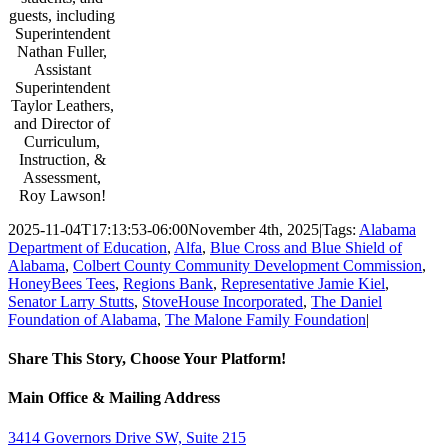
guests, including
Superintendent
Nathan Fuller,
Assistant
Superintendent
Taylor Leathers,
and Director of
Curriculum,
Instruction, &
Assessment,
Roy Lawson!
2025-11-04T17:13:53-06:00
November 4th, 2025
|
Tags:
Alabama
Department of Education
,
Alfa
,
Blue Cross and Blue Shield of
Alabama
,
Colbert County Community Development Commission
,
HoneyBees Tees
,
Regions Bank
,
Representative Jamie Kiel
,
Senator Larry Stutts
,
StoveHouse Incorporated
,
The Daniel
Foundation of Alabama
,
The Malone Family Foundation
|
Share This Story, Choose Your Platform!
Facebook
Twitter
Email
Main Office & Mailing Address
3414 Governors Drive SW, Suite 215