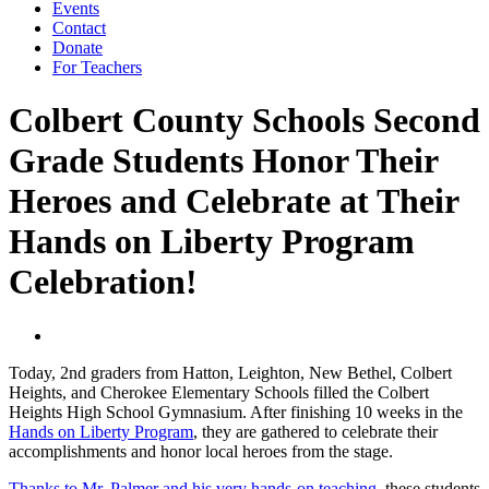
Events
Contact
Donate
For Teachers
Colbert County Schools Second
Grade Students Honor Their
Heroes and Celebrate at Their
Hands on Liberty Program
Celebration!
Today, 2nd graders from Hatton, Leighton, New Bethel, Colbert
Heights, and Cherokee Elementary Schools filled the Colbert
Heights High School Gymnasium. After finishing 10 weeks in the
Hands on Liberty Program
, they are gathered to celebrate their
accomplishments and honor local heroes from the stage.
Thanks to Mr. Palmer and his very hands-on teaching
, these students