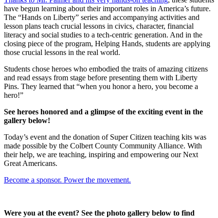
have begun learning about their important roles in America’s future.
The “Hands on Liberty” series and accompanying activities and
lesson plans teach crucial lessons in civics, character, financial
literacy and social studies to a tech-centric generation. And in the
closing piece of the program, Helping Hands, students are applying
those crucial lessons in the real world.
Students chose heroes who embodied the traits of amazing citizens
and read essays from stage before presenting them with Liberty
Pins. They learned that “when you honor a hero, you become a
hero!”
See heroes honored and a glimpse of the exciting event in the
gallery below!
Today’s event and the donation of Super Citizen teaching kits was
made possible by the Colbert County Community Alliance. With
their help, we are teaching, inspiring and empowering our Next
Great Americans.
Become a sponsor. Power the movement.
Were you at the event? See the photo gallery below to find