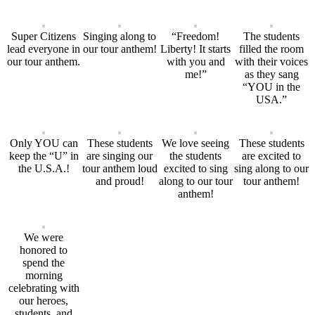
Super Citizens
Singing along to
“Freedom!
The students
lead everyone in
our tour anthem!
Liberty! It starts
filled the room
our tour anthem.
with you and
with their voices
me!”
as they sang
“YOU in the
USA.”
Only YOU can
These students
We love seeing
These students
keep the “U” in
are singing our
the students
are excited to
the U.S.A.!
tour anthem loud
excited to sing
sing along to our
and proud!
along to our tour
tour anthem!
anthem!
We were
honored to
spend the
morning
celebrating with
our heroes,
students, and