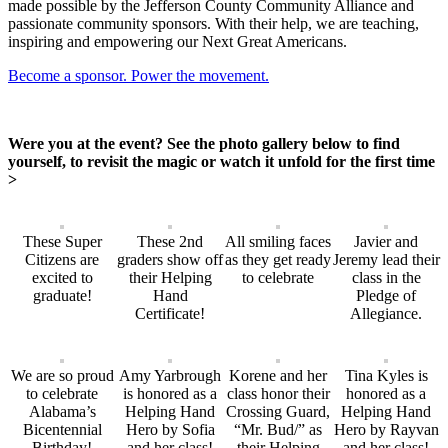
made possible by the Jefferson County Community Alliance and
passionate community sponsors. With their help, we are teaching,
inspiring and empowering our Next Great Americans.
Become a sponsor. Power the movement.
Were you at the event? See the photo gallery below to find
yourself, to revisit the magic or watch it unfold for the first time
>
These Super
These 2nd
All smiling faces
Javier and
Citizens are
graders show off
as they get ready
Jeremy lead their
excited to
their Helping
to celebrate
class in the
graduate!
Hand
Pledge of
Certificate!
Allegiance.
We are so proud
Amy Yarbrough
Korene and her
Tina Kyles is
to celebrate
is honored as a
class honor their
honored as a
Alabama’s
Helping Hand
Crossing Guard,
Helping Hand
Bicentennial
Hero by Sofia
“Mr. Bud/” as
Hero by Rayvan
Birthday!
and her class!
their Helping
and her class!