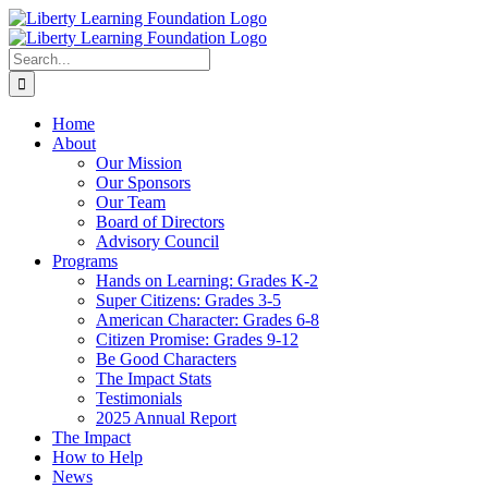
Skip
to
content
Search
for:
Home
About
Our Mission
Our Sponsors
Our Team
Board of Directors
Advisory Council
Programs
Hands on Learning: Grades K-2
Super Citizens: Grades 3-5
American Character: Grades 6-8
Citizen Promise: Grades 9-12
Be Good Characters
The Impact Stats
Testimonials
2025 Annual Report
The Impact
How to Help
News