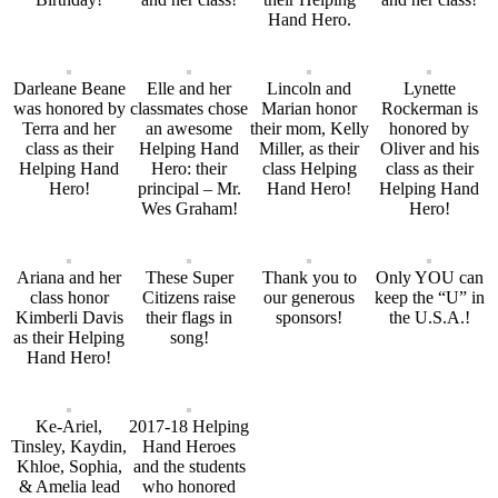
Hand Hero.
Darleane Beane
Elle and her
Lincoln and
Lynette
was honored by
classmates chose
Marian honor
Rockerman is
Terra and her
an awesome
their mom, Kelly
honored by
class as their
Helping Hand
Miller, as their
Oliver and his
Helping Hand
Hero: their
class Helping
class as their
Hero!
principal – Mr.
Hand Hero!
Helping Hand
Wes Graham!
Hero!
Ariana and her
These Super
Thank you to
Only YOU can
class honor
Citizens raise
our generous
keep the “U” in
Kimberli Davis
their flags in
sponsors!
the U.S.A.!
as their Helping
song!
Hand Hero!
Ke-Ariel,
2017-18 Helping
Tinsley, Kaydin,
Hand Heroes
Khloe, Sophia,
and the students
& Amelia lead
who honored