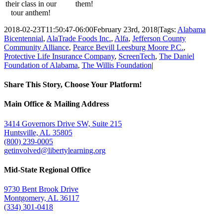
their class in our
them!
tour anthem!
2018-02-23T11:50:47-06:00
February 23rd, 2018
|
Tags:
Alabama
Bicentennial
,
AlaTrade Foods Inc.
,
Alfa
,
Jefferson County
Community Alliance
,
Pearce Bevill Leesburg Moore P.C.
,
Protective Life Insurance Company
,
ScreenTech
,
The Daniel
Foundation of Alabama
,
The Willis Foundation
|
Share This Story, Choose Your Platform!
Facebook
Twitter
Email
Main Office & Mailing Address
3414 Governors Drive SW, Suite 215
Huntsville, AL 35805
(800) 239-0005
getinvolved@libertylearning.org
Mid-State Regional Office
9730 Bent Brook Drive
Montgomery, AL 36117
(334) 301-0418