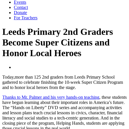
Events
Contact
Donate
For Teachers
Leeds Primary 2nd Graders
Become Super Citizens and
Honor Local Heroes
Today,more than 125 2nd graders from Leeds Primary School
gathered to celebrate finishing the 10-week Super Citizen Program
and to honor local heroes from the stage.
Thanks to Mr. Palmer and his very hands-on teaching
, these students
have begun learning about their important roles in America’s future.
The “Hands on Liberty” DVD series and accompanying activities
and lesson plans teach crucial lessons in civics, character, financial
literacy and social studies to a tech-centric generation. And in the
closing piece of the program, Helping Hands, students are applying
those crucial lessons in the real world.