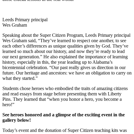
Leeds Primary principal
Wes Graham
Speaking about the Super Citizen Program, Leeds Primary principal
Wes Graham said, “They’ve learned to respect one another, to see
each other’s differences as unique qualities given by God. They’ve
learned so much about our history, and now they’re ready to lead
our next generation.” He also explained the importance of learning
history, especially in this, the year leading up to Alabama’s
bicentennial celebration. “Our past really gives us direction in our
future. Our heritage and ancestors: we have an obligation to carry on
what they started.”
Students chose heroes who embodied the traits of amazing citizens
and read essays from stage before presenting them with Liberty
Pins. They learned that “when you honor a hero, you become a
hero!”
See heroes honored and a glimpse of the exciting event in the
gallery below!
Today’s event and the donation of Super Citizen teaching kits was