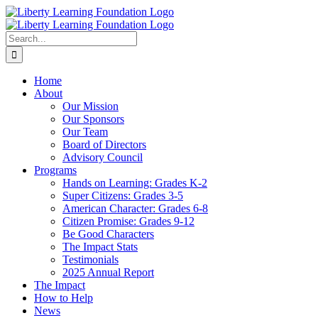
Skip
to
content
Search
for:
Home
About
Our Mission
Our Sponsors
Our Team
Board of Directors
Advisory Council
Programs
Hands on Learning: Grades K-2
Super Citizens: Grades 3-5
American Character: Grades 6-8
Citizen Promise: Grades 9-12
Be Good Characters
The Impact Stats
Testimonials
2025 Annual Report
The Impact
How to Help
News