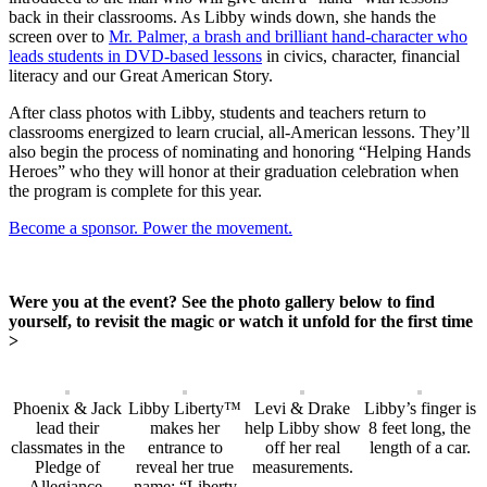
back in their classrooms. As Libby winds down, she hands the
screen over to
Mr. Palmer, a brash and brilliant hand-character who
leads students in DVD-based lessons
in civics, character, financial
literacy and our Great American Story.
After class photos with Libby, students and teachers return to
classrooms energized to learn crucial, all-American lessons. They’ll
also begin the process of nominating and honoring “Helping Hands
Heroes” who they will honor at their graduation celebration when
the program is complete for this year.
Become a sponsor. Power the movement.
Were you at the event? See the photo gallery below to find
yourself, to revisit the magic or watch it unfold for the first time
>
Phoenix & Jack
Libby Liberty™
Levi & Drake
Libby’s finger is
lead their
makes her
help Libby show
8 feet long, the
classmates in the
entrance to
off her real
length of a car.
Pledge of
reveal her true
measurements.
Allegiance.
name: “Liberty