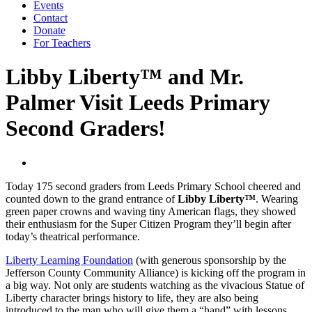
Events
Contact
Donate
For Teachers
Libby Liberty™ and Mr.
Palmer Visit Leeds Primary
Second Graders!
Today 175 second graders from Leeds Primary School cheered and
counted down to the grand entrance of
Libby Liberty™
. Wearing
green paper crowns and waving tiny American flags, they showed
their enthusiasm for the Super Citizen Program they’ll begin after
today’s theatrical performance.
Liberty Learning Foundation
(with generous sponsorship by the
Jefferson County Community Alliance) is kicking off the program in
a big way. Not only are students watching as the vivacious Statue of
Liberty character brings history to life, they are also being
introduced to the man who will give them a “hand” with lessons