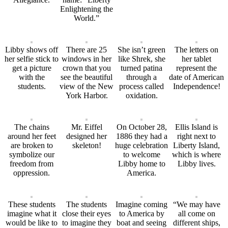
Enlightening the
World.”
Libby shows off
There are 25
She isn’t green
The letters on
her selfie stick to
windows in her
like Shrek, she
her tablet
get a picture
crown that you
turned patina
represent the
with the
see the beautiful
through a
date of American
students.
view of the New
process called
Independence!
York Harbor.
oxidation.
The chains
Mr. Eiffel
On October 28,
Ellis Island is
around her feet
designed her
1886 they had a
right next to
are broken to
skeleton!
huge celebration
Liberty Island,
symbolize our
to welcome
which is where
freedom from
Libby home to
Libby lives.
oppression.
America.
These students
The students
Imagine coming
“We may have
imagine what it
close their eyes
to America by
all come on
would be like to
to imagine they
boat and seeing
different ships,