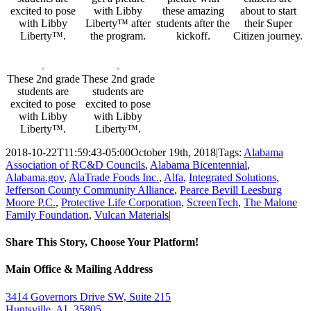
excited to pose
with Libby
these amazing
about to start
with Libby
Liberty™ after
students after the
their Super
Liberty™.
the program.
kickoff.
Citizen journey.
These 2nd grade
These 2nd grade
students are
students are
excited to pose
excited to pose
with Libby
with Libby
Liberty™.
Liberty™.
2018-10-22T11:59:43-05:00
October 19th, 2018
|
Tags:
Alabama
Association of RC&D Councils
,
Alabama Bicentennial
,
Alabama.gov
,
AlaTrade Foods Inc.
,
Alfa
,
Integrated Solutions
,
Jefferson County Community Alliance
,
Pearce Bevill Leesburg
Moore P.C.
,
Protective Life Corporation
,
ScreenTech
,
The Malone
Family Foundation
,
Vulcan Materials
|
Share This Story, Choose Your Platform!
Facebook
Twitter
Email
Main Office & Mailing Address
3414 Governors Drive SW, Suite 215
Huntsville, AL 35805