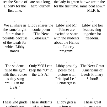
see the Statue of
are on a long,
the lady in green
but we are in the
Liberty for the
hard journey.
for the first time.
same boat now.”
first time.
– MLK Jr.
We all share in
Libby shares the
Libby and Mr.
Libby and her
the same bright
iconic poem
Palmer are
leaders sing
future that is
“The New
excited to share
together for
possible because
Colossus.”
with the students
freedom.
of the ideals for
about the Hands
which Libby
on Liberty
stands.
program!
The students
Only YOU can
Libby proudly
The Next Great
filled the gym
keep the “U” in
poses for a
Americans of
with their voices
the U.S.A.!
picture with
Leeds Primary
as they sang
Principal Leah
School!
“YOU in the
Pendergrass
USA.”
These 2nd grade
These students
Libby gets a
These great
students are
get a picture
picture with
citizens are