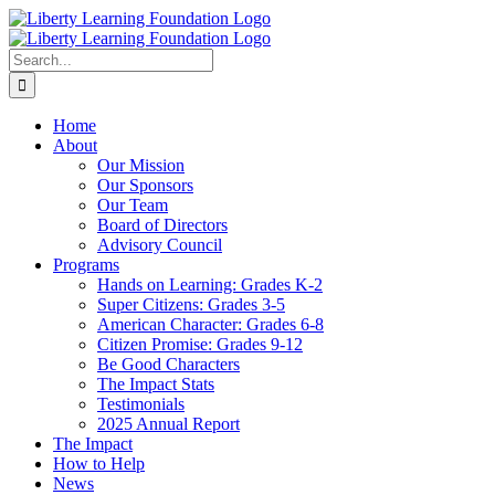
Skip
to
content
Search
for:
Home
About
Our Mission
Our Sponsors
Our Team
Board of Directors
Advisory Council
Programs
Hands on Learning: Grades K-2
Super Citizens: Grades 3-5
American Character: Grades 6-8
Citizen Promise: Grades 9-12
Be Good Characters
The Impact Stats
Testimonials
2025 Annual Report
The Impact
How to Help
News