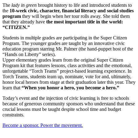
The
lady in green
brought history to life and introduced students to
the
10-week civic, character, financial literacy and social studies
program
they will begin when her tour rolls away. She told them
that they already have
the most important title in the world:
“CITIZEN.”
Students in multiple grades are participating in the Super Citizen
Program. The younger grades are taught by an innovative civic
education program starring Mr. Palmer (the hand-puppet host of the
“Hands on Liberty” series).
Upper elementary grades learn from the original Super Citizen
Program kit that features lessons, class activities and the emotional,
unforgettable “Torch Teams” project-based learning experience. In
Torch Teams, students team up, nominate, vote for and, ultimately,
honor local heroes from stage at their graduation later this year. They
learn that
“When you honor a hero, you become a hero.”
Today’s event and the injection of civic learning is free to schools
because of generous community sponsors who understand that these
crucial lessons must be taught despite school time and budget
constraints.
Become a sponsor. Power the movement.