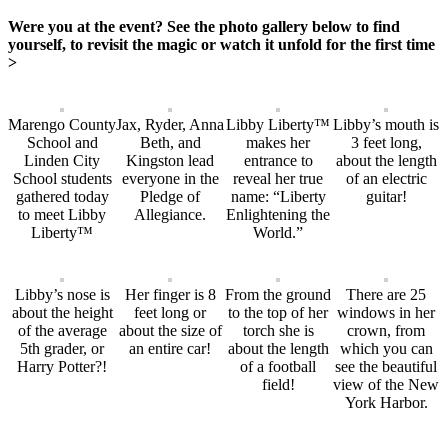
Were you at the event? See the photo gallery below to find
yourself, to revisit the magic or watch it unfold for the first time
>
Marengo County
Jax, Ryder, Anna
Libby Liberty™
Libby’s mouth is
School and
Beth, and
makes her
3 feet long,
Linden City
Kingston lead
entrance to
about the length
School students
everyone in the
reveal her true
of an electric
gathered today
Pledge of
name: “Liberty
guitar!
to meet Libby
Allegiance.
Enlightening the
Liberty™
World.”
Libby’s nose is
Her finger is 8
From the ground
There are 25
about the height
feet long or
to the top of her
windows in her
of the average
about the size of
torch she is
crown, from
5th grader, or
an entire car!
about the length
which you can
Harry Potter?!
of a football
see the beautiful
field!
view of the New
York Harbor.