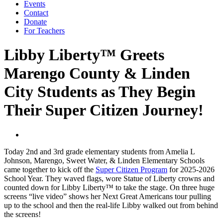
Events
Contact
Donate
For Teachers
Libby Liberty™ Greets
Marengo County & Linden
City Students as They Begin
Their Super Citizen Journey!
Today 2nd and 3rd grade elementary students from Amelia L
Johnson, Marengo, Sweet Water, & Linden Elementary Schools
came together to kick off the
Super Citizen Program
for 2025-2026
School Year. They waved flags, wore Statue of Liberty crowns and
counted down for Libby Liberty™ to take the stage. On three huge
screens “live video” shows her Next Great Americans tour pulling
up to the school and then the real-life Libby walked out from behind
the screens!