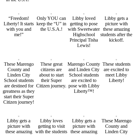
“Freedom!
Only YOU can
Libby loved
Libby gets a
Liberty! It starts
keep the “U” in
getting to pose
picture with
with you and
the U.S.A.!
with Sweetwater
these amazing
me!”
Highschool
students after the
Principal Tisha
kickoff.
Lewis!
These Marengo
These great
Marengo County
These students
County and
citizens are
and Linden City
are excited to
Linden City
about to start
School students
meet Libby
School students
their Super
are excited to
Liberty!
are destined for
Citizen journey.
pose with Libby
greatness as they
Liberty™!
start their Super
Citizen journey!
Libby gets a
Libby loves
Libby gets a
These Marengo
picture with
getting to visit
picture with
County and
these amazing
with the students
these amazing
Linden City