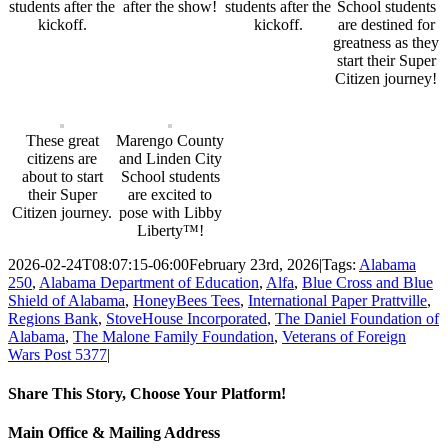
students after the
after the show!
students after the
School students
kickoff.
kickoff.
are destined for
greatness as they
start their Super
Citizen journey!
These great
Marengo County
citizens are
and Linden City
about to start
School students
their Super
are excited to
Citizen journey.
pose with Libby
Liberty™!
2026-02-24T08:07:15-06:00
February 23rd, 2026
|
Tags:
Alabama
250
,
Alabama Department of Education
,
Alfa
,
Blue Cross and Blue
Shield of Alabama
,
HoneyBees Tees
,
International Paper Prattville
,
Regions Bank
,
StoveHouse Incorporated
,
The Daniel Foundation of
Alabama
,
The Malone Family Foundation
,
Veterans of Foreign
Wars Post 5377
|
Share This Story, Choose Your Platform!
Facebook
Twitter
Email
Main Office & Mailing Address