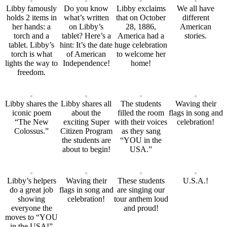
Libby famously
Do you know
Libby exclaims
We all have
holds 2 items in
what’s written
that on October
different
her hands: a
on Libby’s
28, 1886,
American
torch and a
tablet? Here’s a
America had a
stories.
tablet. Libby’s
hint: It’s the date
huge celebration
torch is what
of American
to welcome her
lights the way to
Independence!
home!
freedom.
Libby shares the
Libby shares all
The students
Waving their
iconic poem
about the
filled the room
flags in song and
“The New
exciting Super
with their voices
celebration!
Colossus.”
Citizen Program
as they sang
the students are
“YOU in the
about to begin!
USA.”
Libby’s helpers
Waving their
These students
U.S.A.!
do a great job
flags in song and
are singing our
showing
celebration!
tour anthem loud
everyone the
and proud!
moves to “YOU
in the USA!”