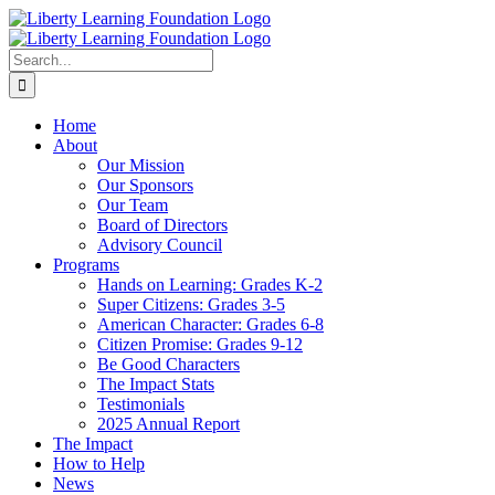
Skip
to
content
Search
for:
Home
About
Our Mission
Our Sponsors
Our Team
Board of Directors
Advisory Council
Programs
Hands on Learning: Grades K-2
Super Citizens: Grades 3-5
American Character: Grades 6-8
Citizen Promise: Grades 9-12
Be Good Characters
The Impact Stats
Testimonials
2025 Annual Report
The Impact
How to Help
News