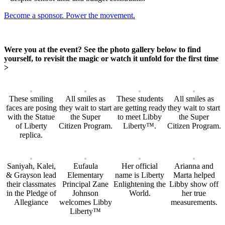
Become a sponsor. Power the movement.
Were you at the event? See the photo gallery below to find
yourself, to revisit the magic or watch it unfold for the first time
>
These smiling
All smiles as
These students
All smiles as
faces are posing
they wait to start
are getting ready
they wait to start
with the Statue
the Super
to meet Libby
the Super
of Liberty
Citizen Program.
Liberty™.
Citizen Program.
replica.
Saniyah, Kalei,
Eufaula
Her official
Arianna and
& Grayson lead
Elementary
name is Liberty
Marta helped
their classmates
Principal Zane
Enlightening the
Libby show off
in the Pledge of
Johnson
World.
her true
Allegiance
welcomes Libby
measurements.
Liberty™