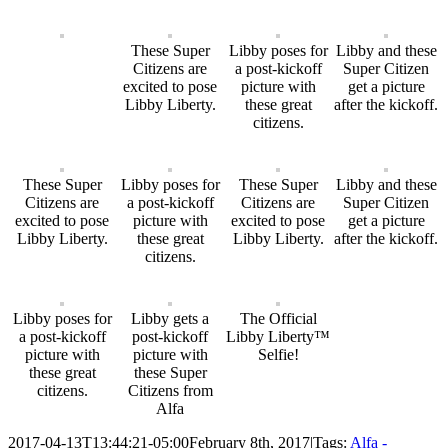
These Super
Libby poses for
Libby and these
Citizens are
a post-kickoff
Super Citizen
excited to pose
picture with
get a picture
Libby Liberty.
these great
after the kickoff.
citizens.
These Super
Libby poses for
These Super
Libby and these
Citizens are
a post-kickoff
Citizens are
Super Citizen
excited to pose
picture with
excited to pose
get a picture
Libby Liberty.
these great
Libby Liberty.
after the kickoff.
citizens.
Libby poses for
Libby gets a
The Official
a post-kickoff
post-kickoff
Libby Liberty™
picture with
picture with
Selfie!
these great
these Super
citizens.
Citizens from
Alfa
2017-04-13T13:44:21-05:00
February 8th, 2017
|
Tags:
Alfa -