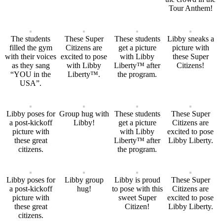
Tour Anthem!
The students
These Super
These students
Libby sneaks a
filled the gym
Citizens are
get a picture
picture with
with their voices
excited to pose
with Libby
these Super
as they sang
with Libby
Liberty™ after
Citizens!
“YOU in the
Liberty™.
the program.
USA”.
Libby poses for
Group hug with
These students
These Super
a post-kickoff
Libby!
get a picture
Citizens are
picture with
with Libby
excited to pose
these great
Liberty™ after
Libby Liberty.
citizens.
the program.
Libby poses for
Libby group
Libby is proud
These Super
a post-kickoff
hug!
to pose with this
Citizens are
picture with
sweet Super
excited to pose
these great
Citizen!
Libby Liberty.
citizens.