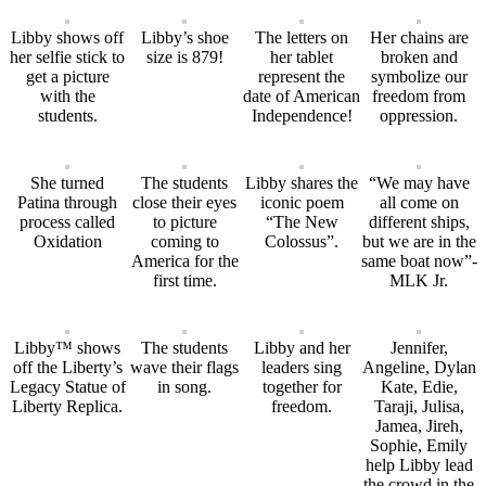
Libby shows off
Libby’s shoe
The letters on
Her chains are
her selfie stick to
size is 879!
her tablet
broken and
get a picture
represent the
symbolize our
with the
date of American
freedom from
students.
Independence!
oppression.
She turned
The students
Libby shares the
“We may have
Patina through
close their eyes
iconic poem
all come on
process called
to picture
“The New
different ships,
Oxidation
coming to
Colossus”.
but we are in the
America for the
same boat now”-
first time.
MLK Jr.
Libby™ shows
The students
Libby and her
Jennifer,
off the Liberty’s
wave their flags
leaders sing
Angeline, Dylan
Legacy Statue of
in song.
together for
Kate, Edie,
Liberty Replica.
freedom.
Taraji, Julisa,
Jamea, Jireh,
Sophie, Emily
help Libby lead
the crowd in the