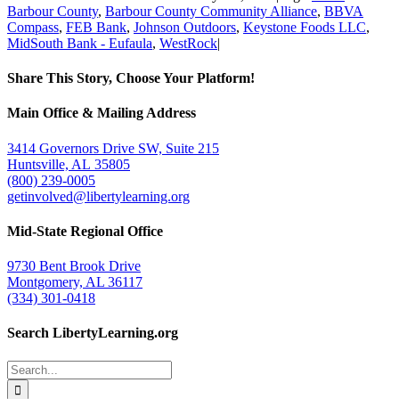
Barbour County
,
Barbour County Community Alliance
,
BBVA
Compass
,
FEB Bank
,
Johnson Outdoors
,
Keystone Foods LLC
,
MidSouth Bank - Eufaula
,
WestRock
|
Share This Story, Choose Your Platform!
Facebook
Twitter
Email
Main Office & Mailing Address
3414 Governors Drive SW, Suite 215
Huntsville, AL 35805
(800) 239-0005
getinvolved@libertylearning.org
Mid-State Regional Office
9730 Bent Brook Drive
Montgomery, AL 36117
(334) 301-0418
Search LibertyLearning.org
Search
for: