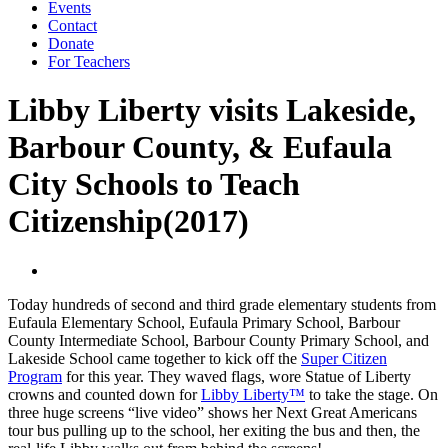
Events
Contact
Donate
For Teachers
Libby Liberty visits Lakeside,
Barbour County, & Eufaula
City Schools to Teach
Citizenship(2017)
Today hundreds of second and third grade elementary students from
Eufaula Elementary School, Eufaula Primary School, Barbour
County Intermediate School, Barbour County Primary School, and
Lakeside School came together to kick off the
Super Citizen
Program
for this year. They waved flags, wore Statue of Liberty
crowns and counted down for
Libby Liberty™
to take the stage. On
three huge screens “live video” shows her Next Great Americans
tour bus pulling up to the school, her exiting the bus and then, the