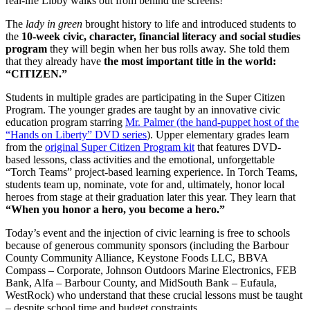
real-life Libby walks out from behind the screens!
The
lady in green
brought history to life and introduced students to
the
10-week civic, character, financial literacy and social studies
program
they will begin when her bus rolls away. She told them
that they already have
the most important title in the world:
“CITIZEN.”
Students in multiple grades are participating in the Super Citizen
Program. The younger grades are taught by an innovative civic
education program starring
Mr. Palmer (the hand-puppet host of the
“Hands on Liberty” DVD series
). Upper elementary grades learn
from the
original Super Citizen Program kit
that features DVD-
based lessons, class activities and the emotional, unforgettable
“Torch Teams” project-based learning experience. In Torch Teams,
students team up, nominate, vote for and, ultimately, honor local
heroes from stage at their graduation later this year. They learn that
“When you honor a hero, you become a hero.”
Today’s event and the injection of civic learning is free to schools
because of generous community sponsors (including the Barbour
County Community Alliance, Keystone Foods LLC, BBVA
Compass – Corporate, Johnson Outdoors Marine Electronics, FEB
Bank, Alfa – Barbour County, and MidSouth Bank – Eufaula,
WestRock) who understand that these crucial lessons must be taught
– despite school time and budget constraints.