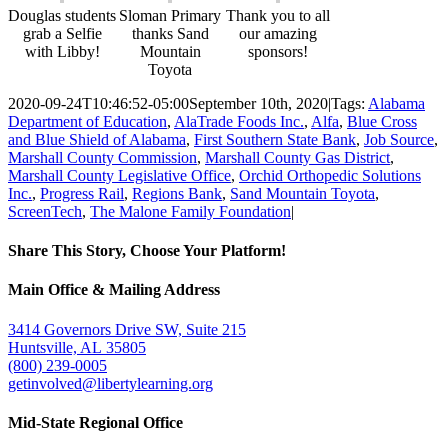
Douglas students
Sloman Primary
Thank you to all
grab a Selfie
thanks Sand
our amazing
with Libby!
Mountain
sponsors!
Toyota
2020-09-24T10:46:52-05:00
September 10th, 2020
|
Tags:
Alabama
Department of Education
,
AlaTrade Foods Inc.
,
Alfa
,
Blue Cross
and Blue Shield of Alabama
,
First Southern State Bank
,
Job Source
,
Marshall County Commission
,
Marshall County Gas District
,
Marshall County Legislative Office
,
Orchid Orthopedic Solutions
Inc.
,
Progress Rail
,
Regions Bank
,
Sand Mountain Toyota
,
ScreenTech
,
The Malone Family Foundation
|
Share This Story, Choose Your Platform!
Facebook
Twitter
Email
Main Office & Mailing Address
3414 Governors Drive SW, Suite 215
Huntsville, AL 35805
(800) 239-0005
getinvolved@libertylearning.org
Mid-State Regional Office