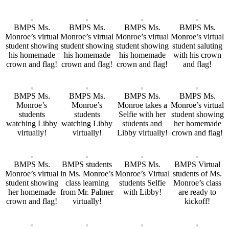
BMPS Ms.
BMPS Ms.
BMPS Ms.
BMPS Ms.
Monroe’s virtual
Monroe’s virtual
Monroe’s virtual
Monroe’s virtual
student showing
student showing
student showing
student saluting
his homemade
his homemade
his homemade
with his crown
crown and flag!
crown and flag!
crown and flag!
and flag!
BMPS Ms.
BMPS Ms.
BMPS Ms.
BMPS Ms.
Monroe’s
Monroe’s
Monroe takes a
Monroe’s virtual
students
students
Selfie with her
student showing
watching Libby
watching Libby
students and
her homemade
virtually!
virtually!
Libby virtually!
crown and flag!
BMPS Ms.
BMPS students
BMPS Ms.
BMPS Virtual
Monroe’s virtual
in Ms. Monroe’s
Monroe’s Virtual
students of Ms.
student showing
class learning
students Selfie
Monroe’s class
her homemade
from Mr. Palmer
with Libby!
are ready to
crown and flag!
virtually!
kickoff!