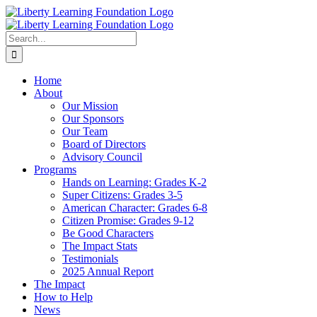
Skip
to
content
Search
for:
Home
About
Our Mission
Our Sponsors
Our Team
Board of Directors
Advisory Council
Programs
Hands on Learning: Grades K-2
Super Citizens: Grades 3-5
American Character: Grades 6-8
Citizen Promise: Grades 9-12
Be Good Characters
The Impact Stats
Testimonials
2025 Annual Report
The Impact
How to Help
News