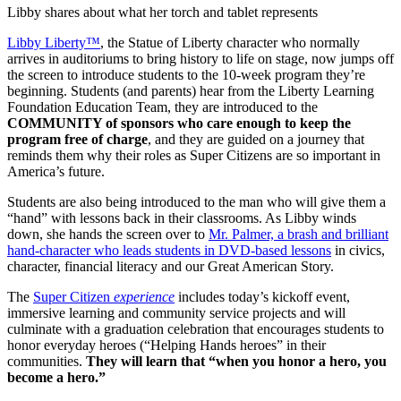
Libby shares about what her torch and tablet represents
Libby Liberty™
, the Statue of Liberty character who normally
arrives in auditoriums to bring history to life on stage, now jumps off
the screen to introduce students to the 10-week program they’re
beginning. Students (and parents) hear from the Liberty Learning
Foundation Education Team, they are introduced to the
COMMUNITY of sponsors who care enough to keep the
program free of charge
, and they are guided on a journey that
reminds them why their roles as Super Citizens are so important in
America’s future.
Students are also being introduced to the man who will give them a
“hand” with lessons back in their classrooms. As Libby winds
down, she hands the screen over to
Mr. Palmer, a brash and brilliant
hand-character who leads students in DVD-based lessons
in civics,
character, financial literacy and our Great American Story.
The
Super Citizen
experience
includes today’s kickoff event,
immersive learning and community service projects and will
culminate with a graduation celebration that encourages students to
honor everyday heroes (“Helping Hands heroes” in their
communities.
They will learn that “when you honor a hero, you
become a hero.”