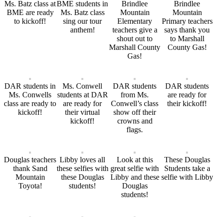
Ms. Batz class at
BME students in
Brindlee
Brindlee
BME are ready
Ms. Batz class
Mountain
Mountain
to kickoff!
sing our tour
Elementary
Primary teachers
anthem!
teachers give a
says thank you
shout out to
to Marshall
Marshall County
County Gas!
Gas!
DAR students in
Ms. Conwell
DAR students
DAR students
Ms. Conwells
students at DAR
from Ms.
are ready for
class are ready to
are ready for
Conwell’s class
their kickoff!
kickoff!
their virtual
show off their
kickoff!
crowns and
flags.
Douglas teachers
Libby loves all
Look at this
These Douglas
thank Sand
these selfies with
great selfie with
Students take a
Mountain
these Douglas
Libby and these
selfie with Libby
Toyota!
students!
Douglas
students!