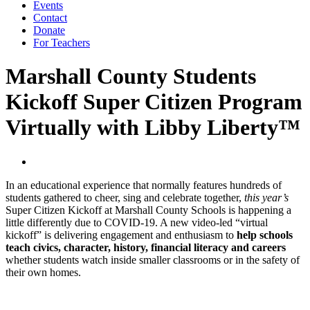
Events
Contact
Donate
For Teachers
Marshall County Students
Kickoff Super Citizen Program
Virtually with Libby Liberty™
In an educational experience that normally features hundreds of
students gathered to cheer, sing and celebrate together,
this year’s
Super Citizen Kickoff at Marshall County Schools is happening a
little differently due to COVID-19. A new video-led “virtual
kickoff” is delivering engagement and enthusiasm to
help schools
teach civics, character, history, financial literacy and careers
whether students watch inside smaller classrooms or in the safety of
their own homes.