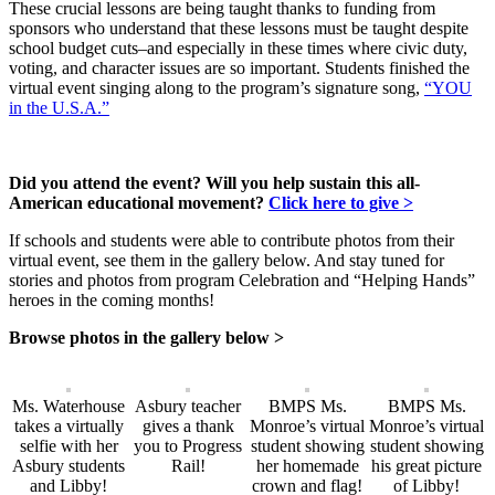
These crucial lessons are being taught thanks to funding from
sponsors who understand that these lessons must be taught despite
school budget cuts–and especially in these times where civic duty,
voting, and character issues are so important. Students finished the
virtual event singing along to the program’s signature song,
“YOU
in the U.S.A.”
Did you attend the event? Will you help sustain this all-
American educational movement?
Click here to give >
If schools and students were able to contribute photos from their
virtual event, see them in the gallery below. And stay tuned for
stories and photos from program Celebration and “Helping Hands”
heroes in the coming months!
Browse photos in the gallery below >
Ms. Waterhouse
Asbury teacher
BMPS Ms.
BMPS Ms.
takes a virtually
gives a thank
Monroe’s virtual
Monroe’s virtual
selfie with her
you to Progress
student showing
student showing
Asbury students
Rail!
her homemade
his great picture
and Libby!
crown and flag!
of Libby!