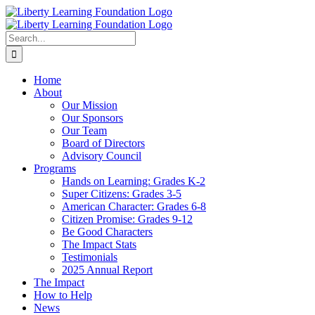
Skip
to
content
Search
for:
Home
About
Our Mission
Our Sponsors
Our Team
Board of Directors
Advisory Council
Programs
Hands on Learning: Grades K-2
Super Citizens: Grades 3-5
American Character: Grades 6-8
Citizen Promise: Grades 9-12
Be Good Characters
The Impact Stats
Testimonials
2025 Annual Report
The Impact
How to Help
News