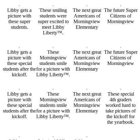
Libby gets a
These smiling
The next great
The future Super
picture with
students were
Americans of
Citizens of
these super
super excited to
Morningview
Morningview
students.
meet Libby
Elementary
Liberty™.
Libby gets a
These
The next great
The future Super
picture with
Morningview
Americans of
Citizens of
these special
students smile
Morningview
Morningview
students after the
for a picture with
Elementary
kickoff.
Libby Liberty™.
Libby gets a
These
The next great
These special
picture with
Morningview
Americans of
4th graders
these special
students smile
Morningview
worked hard to
students after the
for a picture with
Elementary
take pictures of
kickoff.
Libby Liberty™.
the kickoff for
the yearbook.