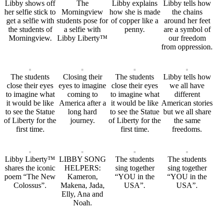
Libby shows off
The
Libby explains
Libby tells how
her selfie stick to
Morningview
how she is made
the chains
get a selfie with
students pose for
of copper like a
around her feet
the students of
a selfie with
penny.
are a symbol of
Morningview.
Libby Liberty™
our freedom
from oppression.
The students
Closing their
The students
Libby tells how
close their eyes
eyes to imagine
close their eyes
we all have
to imagine what
coming to
to imagine what
different
it would be like
America after a
it would be like
American stories
to see the Statue
long hard
to see the Statue
but we all share
of Liberty for the
journey.
of Liberty for the
the same
first time.
first time.
freedoms.
Libby Liberty™
LIBBY SONG
The students
The students
shares the iconic
HELPERS:
sing together
sing together
poem “The New
Kameron,
“YOU in the
“YOU in the
Colossus”.
Makena, Jada,
USA”.
USA”.
Elly, Ana and
Noah.