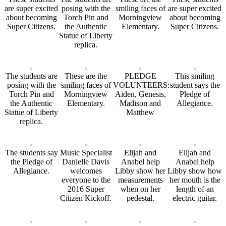
are super excited
posing with the
smiling faces of
are super excited
about becoming
Torch Pin and
Morningview
about becoming
Super Citizens.
the Authentic
Elementary.
Super Citizens.
Statue of Liberty
replica.
The students are
These are the
PLEDGE
This smiling
posing with the
smiling faces of
VOLUNTEERS:
student says the
Torch Pin and
Morningview
Aiden, Genesis,
Pledge of
the Authentic
Elementary.
Madison and
Allegiance.
Statue of Liberty
Matthew
replica.
The students say
Music Specialist
Elijah and
Elijah and
the Pledge of
Danielle Davis
Anabel help
Anabel help
Allegiance.
welcomes
Libby show her
Libby show how
everyone to the
measurements
her mouth is the
2016 Super
when on her
length of an
Citizen Kickoff.
pedestal.
electric guitar.