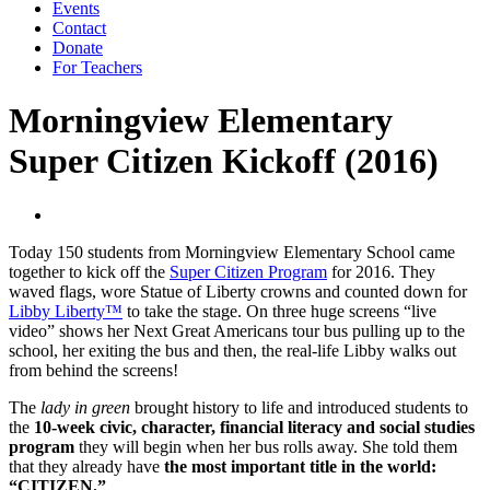
Events
Contact
Donate
For Teachers
Morningview Elementary
Super Citizen Kickoff (2016)
Today 150 students from Morningview Elementary School came
together to kick off the
Super Citizen Program
for 2016. They
waved flags, wore Statue of Liberty crowns and counted down for
Libby Liberty™
to take the stage. On three huge screens “live
video” shows her Next Great Americans tour bus pulling up to the
school, her exiting the bus and then, the real-life Libby walks out
from behind the screens!
The
lady in green
brought history to life and introduced students to
the
10-week civic, character, financial literacy and social studies
program
they will begin when her bus rolls away. She told them
that they already have
the most important title in the world:
“CITIZEN.”