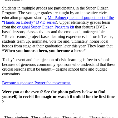
Students in multiple grades are participating in the Super Citizen
Program. The younger grades are taught by an innovative civic
education program starring
Mr. Palmer (the hand-puppet host of the
“Hands on Liberty” DVD series
). Upper elementary grades learn
from the
original Super Citizen Program kit
that features DVD-
based lessons, class activities and the emotional, unforgettable
“Torch Teams” project-based learning experience. In Torch Teams,
students team up, nominate, vote for and, ultimately, honor local
heroes from stage at their graduation later this year. They learn that
“When you honor a hero, you become a hero.”
Today’s event and the injection of civic learning is free to schools
because of generous community sponsors who understand that these
crucial lessons must be taught – despite school time and budget
constraints.
Become a sponsor. Power the movement.
Were you at the event? See the photo gallery below to find
yourself, to revisit the magic or watch it unfold for the first time
>
These students
The students are
These are the
These students