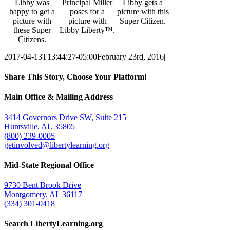
Libby was
Principal Miller
Libby gets a
happy to get a
poses for a
picture with this
picture with
picture with
Super Citizen.
these Super
Libby Liberty™.
Citizens.
2017-04-13T13:44:27-05:00
February 23rd, 2016
|
Share This Story, Choose Your Platform!
Facebook
Twitter
Email
Main Office & Mailing Address
3414 Governors Drive SW, Suite 215
Huntsville, AL 35805
(800) 239-0005
getinvolved@libertylearning.org
Mid-State Regional Office
9730 Bent Brook Drive
Montgomery, AL 36117
(334) 301-0418
Search LibertyLearning.org