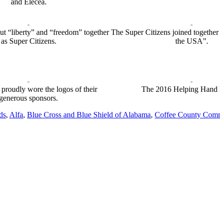
and Elecea.
ut “liberty” and “freedom” together
The Super Citizens joined togethe
as Super Citizens.
the USA”.
 proudly wore the logos of their
The 2016 Helping Hand
generous sponsors.
ds
,
Alfa
,
Blue Cross and Blue Shield of Alabama
,
Coffee County Comm