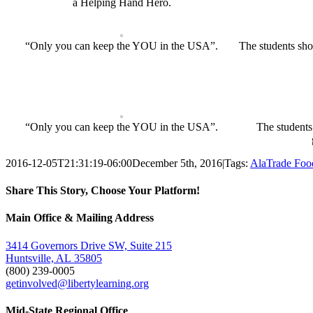
a Helping Hand Hero.
“Only you can keep the YOU in the USA”.
The students sho
“Only you can keep the YOU in the USA”.
The students
2016-12-05T21:31:19-06:00
December 5th, 2016
|
Tags:
AlaTrade Foo
Share This Story, Choose Your Platform!
Facebook
Twitter
Email
Main Office & Mailing Address
3414 Governors Drive SW, Suite 215
Huntsville, AL 35805
(800) 239-0005
getinvolved@libertylearning.org
Mid-State Regional Office