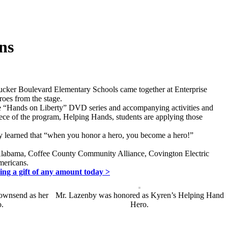
ns
ucker Boulevard Elementary Schools came together at Enterprise
roes from the stage.
 The “Hands on Liberty” DVD series and accompanying activities and
 piece of the program, Helping Hands, students are applying those
ey learned that “when you honor a hero, you become a hero!”
 Alabama, Coffee County Community Alliance, Covington Electric
mericans.
ing a gift of any amount today >
ownsend as her
Mr. Lazenby was honored as Kyren’s Helping Hand
.
Hero.