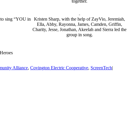
together.
r to sing “YOU in
Kristen Sharp, with the help of ZayVio, Jeremiah,
Ella, Abby, Rayonna, James, Camden, Griffin,
Charity, Jesse, Jonathan, Akeelah and Sierra led the
group in song.
 Heroes
unity Alliance
,
Covington Electric Cooperative
,
ScreenTech
|