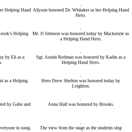
her Helping Hand
Allyson honored Dr. Whitaker as her Helping Hand
Hero.
Brook’s Helping
Mr. JJ Johnson was honored today by Mackenzie as
a Helping Hand Hero.
y by Eli as a
Sgt. Austin Redman was honored by Kadin as a
.
Helping Hand Hero.
i as a Helping
Hero Drew Shelton was honored today by
Leighton.
red by Gabe and
Anna Hall was honored by Brooks.
everyone in song.
The view from the stage as the students sing