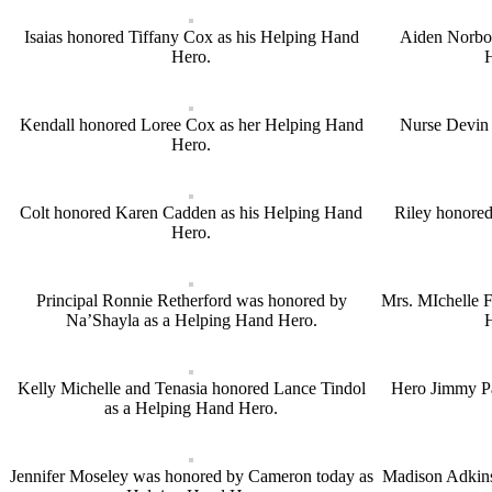
Isaias honored Tiffany Cox as his Helping Hand
Aiden Norbon
Hero.
Kendall honored Loree Cox as her Helping Hand
Nurse Devin 
Hero.
Colt honored Karen Cadden as his Helping Hand
Riley honored
Hero.
Principal Ronnie Retherford was honored by
Mrs. MIchelle F
Na’Shayla as a Helping Hand Hero.
Kelly Michelle and Tenasia honored Lance Tindol
Hero Jimmy P
as a Helping Hand Hero.
Jennifer Moseley was honored by Cameron today as
Madison Adkins