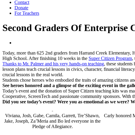
Contact
Donate
For Teachers
Second Graders Of Enterprise C
Today, more than 625 2nd graders from Harrand Creek Elementary, Hi
High School. After finishing 10 weeks in the
Super Citizen Program
,
Thanks to Mr. Palmer and his very hands-on teaching
, these students
lesson plans teach crucial lessons in civics, character, financial lite
crucial lessons in the real world.
Students chose heroes who embodied the traits of amazing citizens an
See heroes honored and a glimpse of the exciting event in the gal
Today’s event and the donation of Super Citizen teaching kits was
Cooperative, ScreenTech and passionate community sponsors. With th
Did you see today’s event? Were you as emotional as we were? Wi
Viviana, Josh, Gabe, Camila, Garrett, Tre’Shawn,
Carly honored M
Jake, Joseph, Za’Meria and Bo led everyone in the
Pledge of Allegiance.