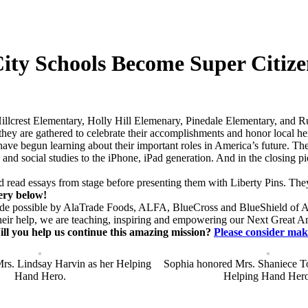
ity Schools Become Super Citize
llcrest Elementary, Holly Hill Elemenary, Pinedale Elementary, and R
 they are gathered to celebrate their accomplishments and honor local he
 have begun learning about their important roles in America’s future.
racy and social studies to the iPhone, iPad generation. And in the closing
d read essays from stage before presenting them with Liberty Pins. Th
lery below!
 made possible by AlaTrade Foods, ALFA, BlueCross and BlueShield of
eir help, we are teaching, inspiring and empowering our Next Great A
ll you help us continue this amazing mission?
Please consider mak
rs. Lindsay Harvin as her Helping
Sophia honored Mrs. Shaniece T
Hand Hero.
Helping Hand Hero