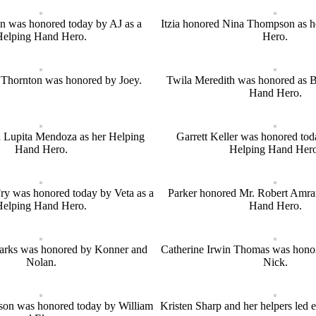
 was honored today by AJ as a
Itzia honored Nina Thompson as 
Helping Hand Hero.
Hero.
Thornton was honored by Joey.
Twila Meredith was honored as 
Hand Hero.
 Lupita Mendoza as her Helping
Garrett Keller was honored toda
Hand Hero.
Helping Hand Hero
ry was honored today by Veta as a
Parker honored Mr. Robert Amran
Helping Hand Hero.
Hand Hero.
arks was honored by Konner and
Catherine Irwin Thomas was hono
Nolan.
Nick.
on was honored today by William
Kristen Sharp and her helpers led 