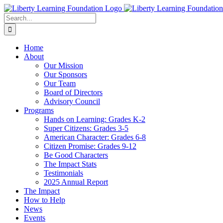
Skip
to
Search
content
for:
Home
About
Our Mission
Our Sponsors
Our Team
Board of Directors
Advisory Council
Programs
Hands on Learning: Grades K-2
Super Citizens: Grades 3-5
American Character: Grades 6-8
Citizen Promise: Grades 9-12
Be Good Characters
The Impact Stats
Testimonials
2025 Annual Report
The Impact
How to Help
News
Events