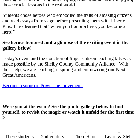
those crucial lessons in the real world.
Students chose heroes who embodied the traits of amazing citizens
and read essays from stage before presenting them with Liberty
Pins. They learned that “when you honor a hero, you become a
hero!”
See heroes honored and a glimpse of the exciting event in the
gallery below!
Today’s event and the donation of Super Citizen teaching kits was
made possible by the Shelby County Community Alliance. With
their help, we are teaching, inspiring and empowering our Next
Great Americans.
Become a sponsor. Power the movement.
Were you at the event? See the photo gallery below to find
yourself, to revisit the magic or watch it unfold for the first time
>
These students
2nd graders
These Super
Taylor & Stella