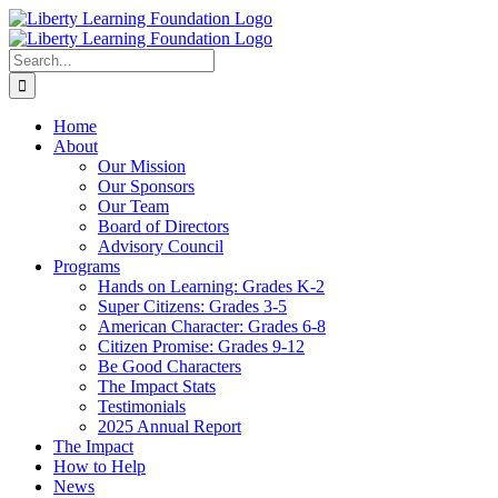
Skip
to
content
Search
for:
Home
About
Our Mission
Our Sponsors
Our Team
Board of Directors
Advisory Council
Programs
Hands on Learning: Grades K-2
Super Citizens: Grades 3-5
American Character: Grades 6-8
Citizen Promise: Grades 9-12
Be Good Characters
The Impact Stats
Testimonials
2025 Annual Report
The Impact
How to Help
News