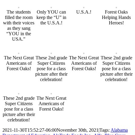
The students
Only YOU can
U.S.A.!
Forest Oaks
filled the room
keep the “U” in
Helping Hands
with their voices
the U.S.A.!
Heroes!
as they sang
“YOU in the
USA.”
The Next Great
These 2nd grade
The Next Great
These 2nd grade
Americans of
Super Citizens
Americans of
Super Citizens
Forest Oaks!
pose for a class
Forest Oaks!
pose for a class
picture after their
picture after their
celebration!
celebration!
These 2nd grade
The Next Great
Super Citizens
Americans of
pose for a class
Forest Oaks!
picture after their
celebration!
2021-11-30T15:52:27-06:00
November 30th, 2021
|
Tags:
Alabama