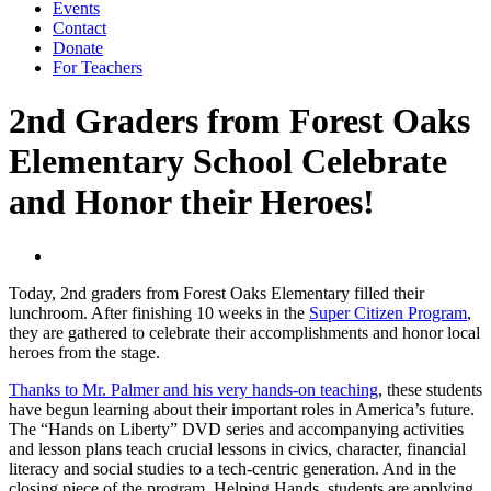
Events
Contact
Donate
For Teachers
2nd Graders from Forest Oaks
Elementary School Celebrate
and Honor their Heroes!
Today, 2nd graders from Forest Oaks Elementary filled their
lunchroom. After finishing 10 weeks in the
Super Citizen Program
,
they are gathered to celebrate their accomplishments and honor local
heroes from the stage.
Thanks to Mr. Palmer and his very hands-on teaching
, these students
have begun learning about their important roles in America’s future.
The “Hands on Liberty” DVD series and accompanying activities
and lesson plans teach crucial lessons in civics, character, financial
literacy and social studies to a tech-centric generation. And in the
closing piece of the program, Helping Hands, students are applying