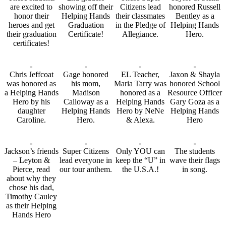
are excited to
showing off their
Citizens lead
honored Russell
honor their
Helping Hands
their classmates
Bentley as a
heroes and get
Graduation
in the Pledge of
Helping Hands
their graduation
Certificate!
Allegiance.
Hero.
certificates!
Chris Jeffcoat
Gage honored
EL Teacher,
Jaxon & Shayla
was honored as
his mom,
Maria Tarry was
honored School
a Helping Hands
Madison
honored as a
Resource Officer
Hero by his
Calloway as a
Helping Hands
Gary Goza as a
daughter
Helping Hands
Hero by NeNe
Helping Hands
Caroline.
Hero.
& Alexa.
Hero
Jackson’s friends
Super Citizens
Only YOU can
The students
– Leyton &
lead everyone in
keep the “U” in
wave their flags
Pierce, read
our tour anthem.
the U.S.A.!
in song.
about why they
chose his dad,
Timothy Cauley
as their Helping
Hands Hero