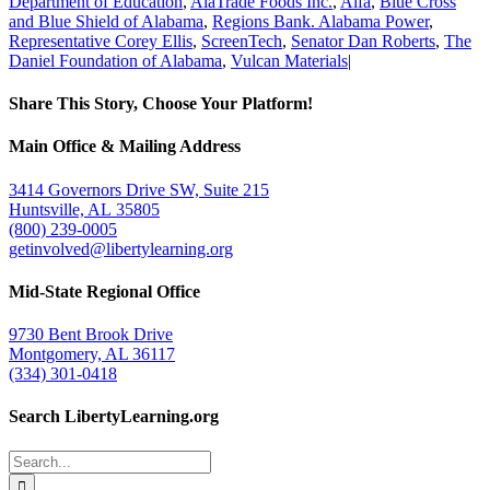
Department of Education
,
AlaTrade Foods Inc.
,
Alfa
,
Blue Cross
and Blue Shield of Alabama
,
Regions Bank. Alabama Power
,
Representative Corey Ellis
,
ScreenTech
,
Senator Dan Roberts
,
The
Daniel Foundation of Alabama
,
Vulcan Materials
|
Share This Story, Choose Your Platform!
Facebook
Twitter
Email
Main Office & Mailing Address
3414 Governors Drive SW, Suite 215
Huntsville, AL 35805
(800) 239-0005
getinvolved@libertylearning.org
Mid-State Regional Office
9730 Bent Brook Drive
Montgomery, AL 36117
(334) 301-0418
Search LibertyLearning.org
Search
for: