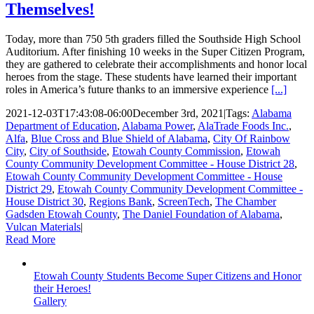
Themselves!
Today, more than 750 5th graders filled the Southside High School
Auditorium. After finishing 10 weeks in the Super Citizen Program,
they are gathered to celebrate their accomplishments and honor local
heroes from the stage. These students have learned their important
roles in America’s future thanks to an immersive experience
[...]
2021-12-03T17:43:08-06:00
December 3rd, 2021
|
Tags:
Alabama
Department of Education
,
Alabama Power
,
AlaTrade Foods Inc.
,
Alfa
,
Blue Cross and Blue Shield of Alabama
,
City Of Rainbow
City
,
City of Southside
,
Etowah County Commission
,
Etowah
County Community Development Committee - House District 28
,
Etowah County Community Development Committee - House
District 29
,
Etowah County Community Development Committee -
House District 30
,
Regions Bank
,
ScreenTech
,
The Chamber
Gadsden Etowah County
,
The Daniel Foundation of Alabama
,
Vulcan Materials
|
Read More
Etowah County Students Become Super Citizens and Honor
their Heroes!
Gallery