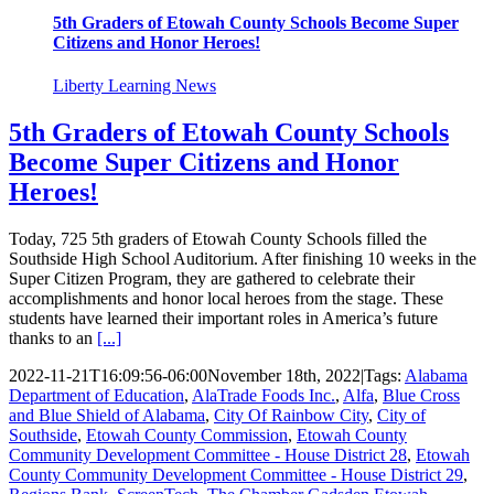
5th Graders of Etowah County Schools Become Super
Citizens and Honor Heroes!
Liberty Learning News
5th Graders of Etowah County Schools
Become Super Citizens and Honor
Heroes!
Today, 725 5th graders of Etowah County Schools filled the
Southside High School Auditorium. After finishing 10 weeks in the
Super Citizen Program, they are gathered to celebrate their
accomplishments and honor local heroes from the stage. These
students have learned their important roles in America’s future
thanks to an
[...]
2022-11-21T16:09:56-06:00
November 18th, 2022
|
Tags:
Alabama
Department of Education
,
AlaTrade Foods Inc.
,
Alfa
,
Blue Cross
and Blue Shield of Alabama
,
City Of Rainbow City
,
City of
Southside
,
Etowah County Commission
,
Etowah County
Community Development Committee - House District 28
,
Etowah
County Community Development Committee - House District 29
,