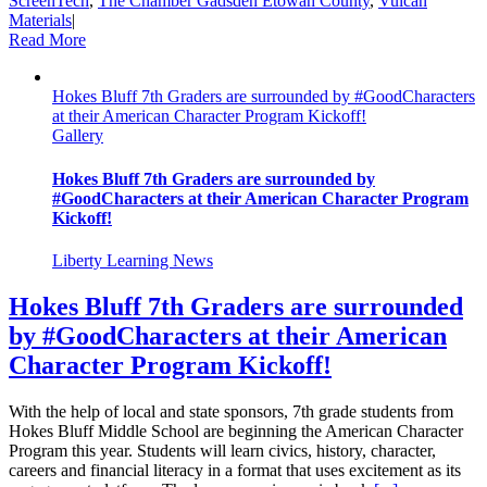
ScreenTech
,
The Chamber Gadsden Etowah County
,
Vulcan
Materials
|
Read More
Hokes Bluff 7th Graders are surrounded by #GoodCharacters
at their American Character Program Kickoff!
Gallery
Hokes Bluff 7th Graders are surrounded by
#GoodCharacters at their American Character Program
Kickoff!
Liberty Learning News
Hokes Bluff 7th Graders are surrounded
by #GoodCharacters at their American
Character Program Kickoff!
With the help of local and state sponsors, 7th grade students from
Hokes Bluff Middle School are beginning the American Character
Program this year. Students will learn civics, history, character,
careers and financial literacy in a format that uses excitement as its