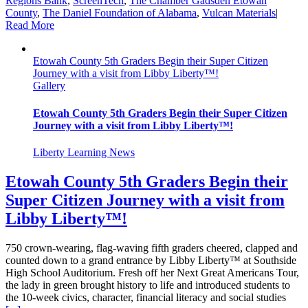
Regions Bank
,
ScreenTech
,
The Chamber Gadsden Etowah
County
,
The Daniel Foundation of Alabama
,
Vulcan Materials
|
Read More
Etowah County 5th Graders Begin their Super Citizen
Journey with a visit from Libby Liberty™!
Gallery
Etowah County 5th Graders Begin their Super Citizen
Journey with a visit from Libby Liberty™!
Liberty Learning News
Etowah County 5th Graders Begin their
Super Citizen Journey with a visit from
Libby Liberty™!
750 crown-wearing, flag-waving fifth graders cheered, clapped and
counted down to a grand entrance by Libby Liberty™ at Southside
High School Auditorium. Fresh off her Next Great Americans Tour,
the lady in green brought history to life and introduced students to
the 10-week civics, character, financial literacy and social studies