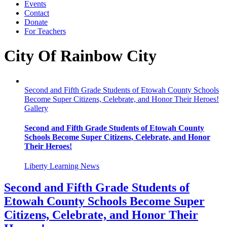
Events
Contact
Donate
For Teachers
City Of Rainbow City
Second and Fifth Grade Students of Etowah County Schools
Become Super Citizens, Celebrate, and Honor Their Heroes!
Gallery
Second and Fifth Grade Students of Etowah County
Schools Become Super Citizens, Celebrate, and Honor
Their Heroes!
Liberty Learning News
Second and Fifth Grade Students of
Etowah County Schools Become Super
Citizens, Celebrate, and Honor Their