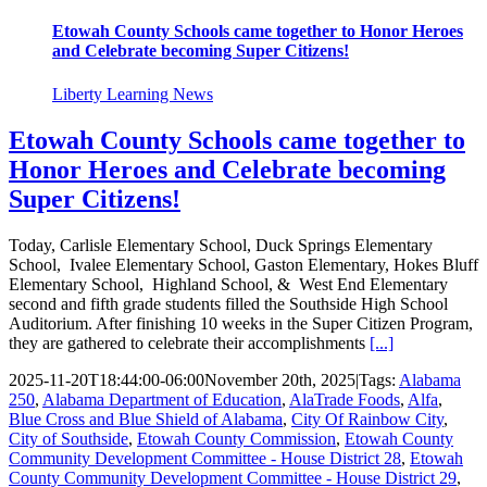
Etowah County Schools came together to Honor Heroes
and Celebrate becoming Super Citizens!
Liberty Learning News
Etowah County Schools came together to
Honor Heroes and Celebrate becoming
Super Citizens!
Today, Carlisle Elementary School, Duck Springs Elementary
School, Ivalee Elementary School, Gaston Elementary, Hokes Bluff
Elementary School, Highland School, & West End Elementary
second and fifth grade students filled the Southside High School
Auditorium. After finishing 10 weeks in the Super Citizen Program,
they are gathered to celebrate their accomplishments
[...]
2025-11-20T18:44:00-06:00
November 20th, 2025
|
Tags:
Alabama
250
,
Alabama Department of Education
,
AlaTrade Foods
,
Alfa
,
Blue Cross and Blue Shield of Alabama
,
City Of Rainbow City
,
City of Southside
,
Etowah County Commission
,
Etowah County
Community Development Committee - House District 28
,
Etowah
County Community Development Committee - House District 29
,