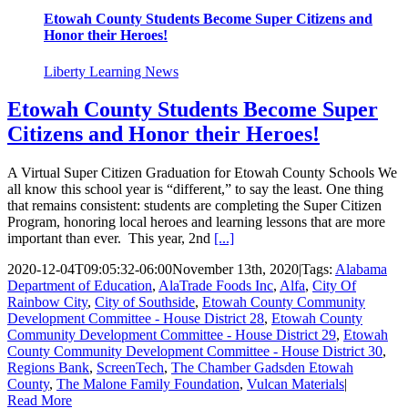
Etowah County Students Become Super Citizens and
Honor their Heroes!
Liberty Learning News
Etowah County Students Become Super
Citizens and Honor their Heroes!
A Virtual Super Citizen Graduation for Etowah County Schools We
all know this school year is “different,” to say the least. One thing
that remains consistent: students are completing the Super Citizen
Program, honoring local heroes and learning lessons that are more
important than ever. This year, 2nd
[...]
2020-12-04T09:05:32-06:00
November 13th, 2020
|
Tags:
Alabama
Department of Education
,
AlaTrade Foods Inc
,
Alfa
,
City Of
Rainbow City
,
City of Southside
,
Etowah County Community
Development Committee - House District 28
,
Etowah County
Community Development Committee - House District 29
,
Etowah
County Community Development Committee - House District 30
,
Regions Bank
,
ScreenTech
,
The Chamber Gadsden Etowah
County
,
The Malone Family Foundation
,
Vulcan Materials
|
Read More