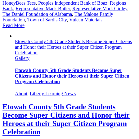
HoneyBees Tees
,
Peoples Independent Bank of Boaz
,
Regions
Bank
,
Representative Mack Butler
,
Representative Mark Gidley
,
The Daniel Foundation of Alabama
,
The Malone Family
Foundation
,
Town of Sardis City
,
Vulcan Materials
|
Read More
Etowah County 5th Grade Students Become Super Citizens
and Honor their Heroes at their Super Citizen Program
Celebration
Gallery
Etowah County 5th Grade Students Become Super
Citizens and Honor their Heroes at their Super Citizen
Program Celebration
About
,
Liberty Learning News
Etowah County 5th Grade Students
Become Super Citizens and Honor their
Heroes at their Super Citizen Program
Celebration