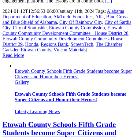
engagement platform. The lessons are in comic book
[...]
2024-01-12T12:56:53-06:00
January 11th, 2024
|
Tags:
Alabama
Department of Education
,
AlaTrade Foods Inc.
,
Alfa
,
Blue Cross
and Blue Shield of Alabama
,
City Of Rainbow City
,
City of Sardis
City
,
City of Southside
,
Etowah County Commission
,
Etowah
County Community Development Committee - House District 28
,
Etowah County Community Development Committee - House
District 29
,
Honda
,
Regions Bank
,
ScreenTech
,
The Chamber
Gadsden Etowah County
,
Vulcan Materials
|
Read More
Etowah County Schools Fifth Grade Students become Super
Citizens and Honor their Heroes!
Gallery
Etowah County Schools Fifth Grade Students become
Super Citizens and Honor their Heroes!
Liberty Learning News
Etowah County Schools Fifth Grade
Students become Super Citizens and