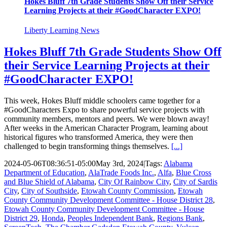
Hokes Bluff 7th Grade Students Show Off their Service
Learning Projects at their #GoodCharacter EXPO!
Liberty Learning News
Hokes Bluff 7th Grade Students Show Off
their Service Learning Projects at their
#GoodCharacter EXPO!
This week, Hokes Bluff middle schoolers came together for a
#GoodCharacters Expo to share powerful service projects with
community members, mentors and peers. We were blown away!
After weeks in the American Character Program, learning about
historical figures who transformed America, they were then
challenged to begin transforming things themselves.
[...]
2024-05-06T08:36:51-05:00
May 3rd, 2024
|
Tags:
Alabama
Department of Education
,
AlaTrade Foods Inc.
,
Alfa
,
Blue Cross
and Blue Shield of Alabama
,
City Of Rainbow City
,
City of Sardis
City
,
City of Southside
,
Etowah County Commission
,
Etowah
County Community Development Committee - House District 28
,
Etowah County Community Development Committee - House
District 29
,
Honda
,
Peoples Independent Bank
,
Regions Bank
,