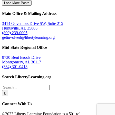
Load More Posts
Main Office & Mailing Address
3414 Governors Drive SW, Suite 215
Huntsville, AL 35805
(800) 239-0005
getinvolved@libertylearning.org
Mid-State Regional Office
9730 Bent Brook Drive
Montgomery, AL 36117
(334) 301-0418
Search LibertyLearning.org
Search
for:
Connect With Us
©2023 Liberty Learning Foundation is a 501 (c)