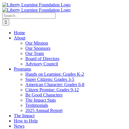
Skip
to
content
Search
for:
Home
About
Our Mission
Our Sponsors
Our Team
Board of Directors
Advisory Council
Programs
Hands on Learning: Grades K-2
Super Citizens: Grades 3-5
American Character: Grades 6-8
Citizen Promise: Grades 9-12
Be Good Characters
The Impact Stats
Testimonials
2025 Annual Report
The Impact
How to Help
News