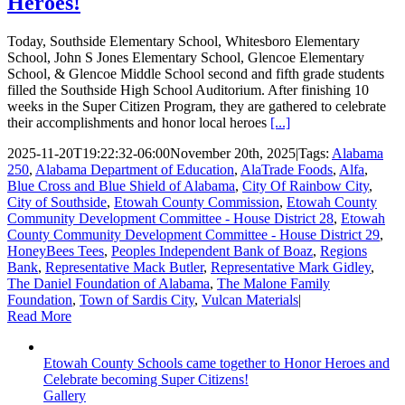
Heroes!
Today, Southside Elementary School, Whitesboro Elementary
School, John S Jones Elementary School, Glencoe Elementary
School, & Glencoe Middle School second and fifth grade students
filled the Southside High School Auditorium. After finishing 10
weeks in the Super Citizen Program, they are gathered to celebrate
their accomplishments and honor local heroes
[...]
2025-11-20T19:22:32-06:00
November 20th, 2025
|
Tags:
Alabama
250
,
Alabama Department of Education
,
AlaTrade Foods
,
Alfa
,
Blue Cross and Blue Shield of Alabama
,
City Of Rainbow City
,
City of Southside
,
Etowah County Commission
,
Etowah County
Community Development Committee - House District 28
,
Etowah
County Community Development Committee - House District 29
,
HoneyBees Tees
,
Peoples Independent Bank of Boaz
,
Regions
Bank
,
Representative Mack Butler
,
Representative Mark Gidley
,
The Daniel Foundation of Alabama
,
The Malone Family
Foundation
,
Town of Sardis City
,
Vulcan Materials
|
Read More
Etowah County Schools came together to Honor Heroes and
Celebrate becoming Super Citizens!
Gallery