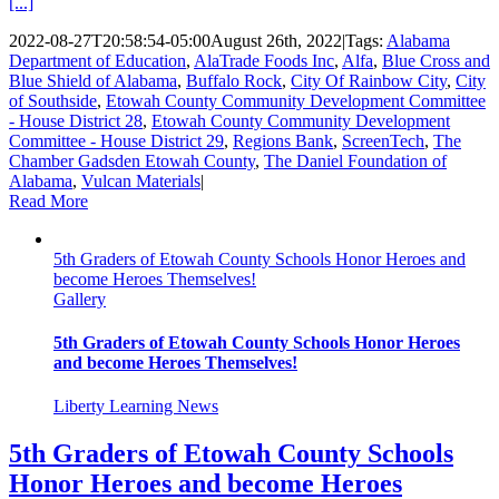
[...]
2022-08-27T20:58:54-05:00
August 26th, 2022
|
Tags:
Alabama
Department of Education
,
AlaTrade Foods Inc
,
Alfa
,
Blue Cross and
Blue Shield of Alabama
,
Buffalo Rock
,
City Of Rainbow City
,
City
of Southside
,
Etowah County Community Development Committee
- House District 28
,
Etowah County Community Development
Committee - House District 29
,
Regions Bank
,
ScreenTech
,
The
Chamber Gadsden Etowah County
,
The Daniel Foundation of
Alabama
,
Vulcan Materials
|
Read More
5th Graders of Etowah County Schools Honor Heroes and
become Heroes Themselves!
Gallery
5th Graders of Etowah County Schools Honor Heroes
and become Heroes Themselves!
Liberty Learning News
5th Graders of Etowah County Schools
Honor Heroes and become Heroes