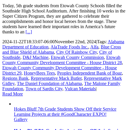
Today, 5th grade students from Etowah County Schools filled the
Southside High School Auditorium. After finishing 10 weeks in the
Super Citizen Program, they are gathered to celebrate their
accomplishments and honor local heroes from the stage. These
students have learned their important roles in America’s future
thanks to an
[...]
2024-11-22T18:33:07-06:00
November 22nd, 2024
|
Tags:
Alabama
Department of Education
,
AlaTrade Foods Inc.
,
Alfa
,
Blue Cross
and Blue Shield of Alabama
,
City Of Rainbow City
,
City of
Southside
,
D&J Machine
,
Etowah County Commission
,
Etowah
County Community Development Committee - House District 28
,
Etowah County Community Development Committee - House
District 29
,
HoneyBees Tees
,
Peoples Independent Bank of Boaz
,
Regions Bank
,
Representative Mack Butler
,
Representative Mark
Gidley
,
The Daniel Foundation of Alabama
,
The Malone Family
Foundation
,
Town of Sardis City
,
Vulcan Materials
|
Read More
Hokes Bluff 7th Grade Students Show Off their Service
Learning Projects at their #GoodCharacter EXPO!
Gallery