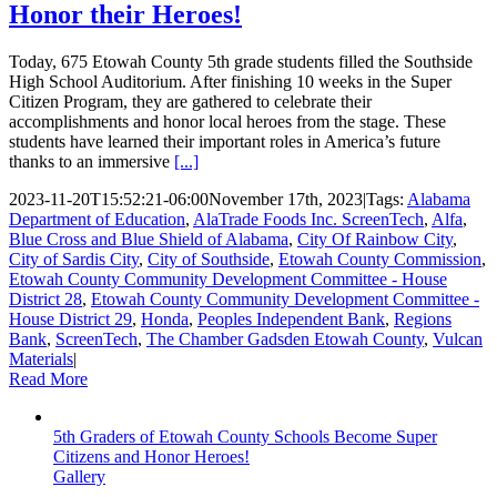
Honor their Heroes!
Today, 675 Etowah County 5th grade students filled the Southside
High School Auditorium. After finishing 10 weeks in the Super
Citizen Program, they are gathered to celebrate their
accomplishments and honor local heroes from the stage. These
students have learned their important roles in America’s future
thanks to an immersive
[...]
2023-11-20T15:52:21-06:00
November 17th, 2023
|
Tags:
Alabama
Department of Education
,
AlaTrade Foods Inc. ScreenTech
,
Alfa
,
Blue Cross and Blue Shield of Alabama
,
City Of Rainbow City
,
City of Sardis City
,
City of Southside
,
Etowah County Commission
,
Etowah County Community Development Committee - House
District 28
,
Etowah County Community Development Committee -
House District 29
,
Honda
,
Peoples Independent Bank
,
Regions
Bank
,
ScreenTech
,
The Chamber Gadsden Etowah County
,
Vulcan
Materials
|
Read More
5th Graders of Etowah County Schools Become Super
Citizens and Honor Heroes!
Gallery