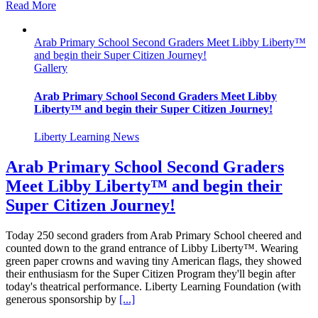
Read More
Arab Primary School Second Graders Meet Libby Liberty™
and begin their Super Citizen Journey!
Gallery
Arab Primary School Second Graders Meet Libby
Liberty™ and begin their Super Citizen Journey!
Liberty Learning News
Arab Primary School Second Graders
Meet Libby Liberty™ and begin their
Super Citizen Journey!
Today 250 second graders from Arab Primary School cheered and
counted down to the grand entrance of Libby Liberty™. Wearing
green paper crowns and waving tiny American flags, they showed
their enthusiasm for the Super Citizen Program they'll begin after
today's theatrical performance. Liberty Learning Foundation (with
generous sponsorship by
[...]