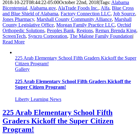
2018-10-22T08:44:22-05:00
October 22nd, 2018
|
Tags:
Alabama
Bicentennial
,
Alabama.gov
,
AlaTrade Foods Inc.
,
Alfa
,
Blue Cross
and Blue Shield of Alabama
,
Factory Connection LLC
,
Job Source
,
Jones Pharmacy
,
Marshall County Community Alliance
,
Marshall
County Legislative Office
,
Morgan Family Practice LLC
,
Orchid
Orthopedic Solutions
,
Peoples Bank
,
Regions
,
Remax Brenda King
,
ScreenTech
,
Syncro Corporation
,
The Malone Family Foundation
|
Read More
225 Arab Elementary School Fifth Graders Kickoff the Super
Citizen Program!
Gallery
225 Arab Elementary School Fifth Graders Kickoff the
Super Citizen Program!
Liberty Learning News
225 Arab Elementary School Fifth
Graders Kickoff the Super Citizen
Program!