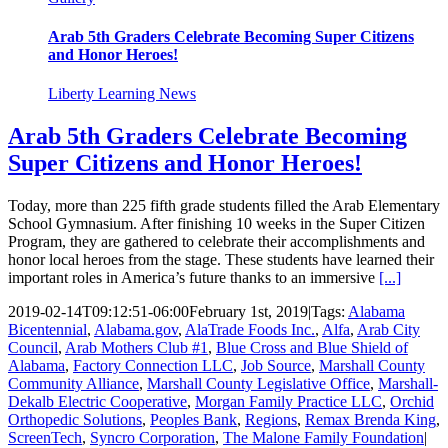
Arab 5th Graders Celebrate Becoming Super Citizens
and Honor Heroes!
Liberty Learning News
Arab 5th Graders Celebrate Becoming
Super Citizens and Honor Heroes!
Today, more than 225 fifth grade students filled the Arab Elementary
School Gymnasium. After finishing 10 weeks in the Super Citizen
Program, they are gathered to celebrate their accomplishments and
honor local heroes from the stage. These students have learned their
important roles in America’s future thanks to an immersive
[...]
2019-02-14T09:12:51-06:00
February 1st, 2019
|
Tags:
Alabama
Bicentennial
,
Alabama.gov
,
AlaTrade Foods Inc.
,
Alfa
,
Arab City
Council
,
Arab Mothers Club #1
,
Blue Cross and Blue Shield of
Alabama
,
Factory Connection LLC
,
Job Source
,
Marshall County
Community Alliance
,
Marshall County Legislative Office
,
Marshall-
Dekalb Electric Cooperative
,
Morgan Family Practice LLC
,
Orchid
Orthopedic Solutions
,
Peoples Bank
,
Regions
,
Remax Brenda King
,
ScreenTech
,
Syncro Corporation
,
The Malone Family Foundation
|