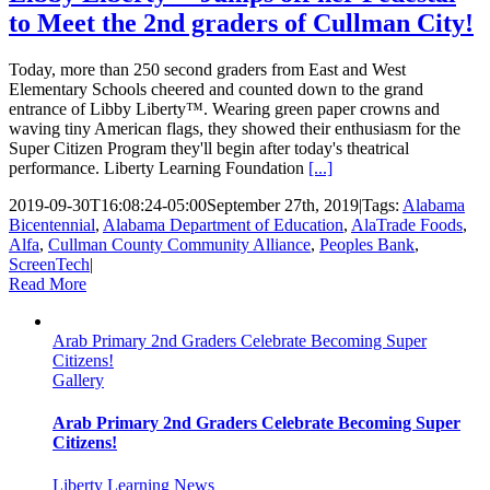
to Meet the 2nd graders of Cullman City!
Today, more than 250 second graders from East and West
Elementary Schools cheered and counted down to the grand
entrance of Libby Liberty™. Wearing green paper crowns and
waving tiny American flags, they showed their enthusiasm for the
Super Citizen Program they'll begin after today's theatrical
performance. Liberty Learning Foundation
[...]
2019-09-30T16:08:24-05:00
September 27th, 2019
|
Tags:
Alabama
Bicentennial
,
Alabama Department of Education
,
AlaTrade Foods
,
Alfa
,
Cullman County Community Alliance
,
Peoples Bank
,
ScreenTech
|
Read More
Arab Primary 2nd Graders Celebrate Becoming Super
Citizens!
Gallery
Arab Primary 2nd Graders Celebrate Becoming Super
Citizens!
Liberty Learning News