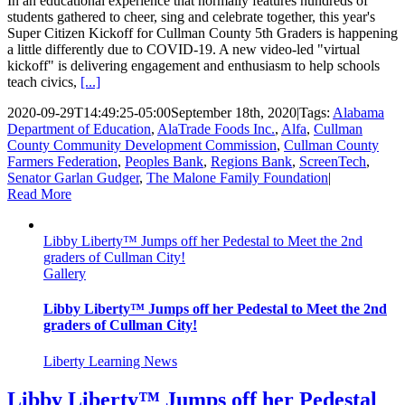
In an educational experience that normally features hundreds of
students gathered to cheer, sing and celebrate together, this year's
Super Citizen Kickoff for Cullman County 5th Graders is happening
a little differently due to COVID-19. A new video-led "virtual
kickoff" is delivering engagement and enthusiasm to help schools
teach civics,
[...]
2020-09-29T14:49:25-05:00
September 18th, 2020
|
Tags:
Alabama
Department of Education
,
AlaTrade Foods Inc.
,
Alfa
,
Cullman
County Community Development Commission
,
Cullman County
Farmers Federation
,
Peoples Bank
,
Regions Bank
,
ScreenTech
,
Senator Garlan Gudger
,
The Malone Family Foundation
|
Read More
Libby Liberty™ Jumps off her Pedestal to Meet the 2nd
graders of Cullman City!
Gallery
Libby Liberty™ Jumps off her Pedestal to Meet the 2nd
graders of Cullman City!
Liberty Learning News
Libby Liberty™ Jumps off her Pedestal