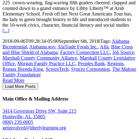
225 crown-wearing, flag-waving fifth graders cheered, clapped and
counted down to a grand entrance by Libby Liberty™ at Arab
Elementary School. Fresh off her Next Great Americans Tour bus,
the lady in green brought history to life and introduced students to
the 10-week civics, character, financial literacy and social studies
[...]
2018-09-06T09:28:34-05:00
September 6th, 2018
|
Tags:
Alabama
Bicentennial
,
Alabama.gov
,
AlaTrade Foods Inc.
,
Alfa
,
Blue Cross
and Blue Shield of Alabama
,
Factory Connection LLC
,
Job Source
,
Marshall County Community Alliance
,
Marshall County Legislative
Office
,
Morgan Family Practice LLC
,
Peoples Bank
,
Regions
,
Remax Brenda King
,
ScreenTech
,
Syncro Corporation
,
The Malone
Family Foundation
|
Read More
Load More Posts
Main Office & Mailing Address
3414 Governors Drive SW, Suite 215
Huntsville, AL 35805
(800) 239-0005
getinvolved@libertylearning.org