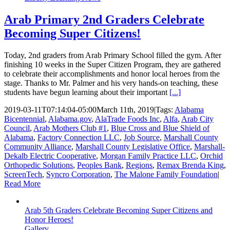
Arab Primary 2nd Graders Celebrate
Becoming Super Citizens!
Today, 2nd graders from Arab Primary School filled the gym. After
finishing 10 weeks in the Super Citizen Program, they are gathered
to celebrate their accomplishments and honor local heroes from the
stage. Thanks to Mr. Palmer and his very hands-on teaching, these
students have begun learning about their important
[...]
2019-03-11T07:14:04-05:00
March 11th, 2019
|
Tags:
Alabama
Bicentennial
,
Alabama.gov
,
AlaTrade Foods Inc
,
Alfa
,
Arab City
Council
,
Arab Mothers Club #1
,
Blue Cross and Blue Shield of
Alabama
,
Factory Connection LLC
,
Job Source
,
Marshall County
Community Alliance
,
Marshall County Legislative Office
,
Marshall-
Dekalb Electric Cooperative
,
Morgan Family Practice LLC
,
Orchid
Orthopedic Solutions
,
Peoples Bank
,
Regions
,
Remax Brenda King
,
ScreenTech
,
Syncro Corporation
,
The Malone Family Foundation
|
Read More
Arab 5th Graders Celebrate Becoming Super Citizens and
Honor Heroes!
Gallery