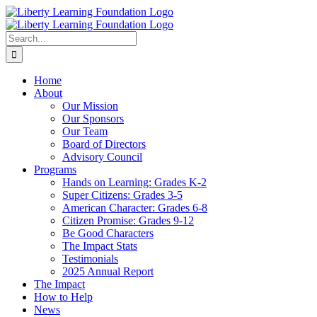
Skip
to
content
Search
for:
Home
About
Our Mission
Our Sponsors
Our Team
Board of Directors
Advisory Council
Programs
Hands on Learning: Grades K-2
Super Citizens: Grades 3-5
American Character: Grades 6-8
Citizen Promise: Grades 9-12
Be Good Characters
The Impact Stats
Testimonials
2025 Annual Report
The Impact
How to Help
News