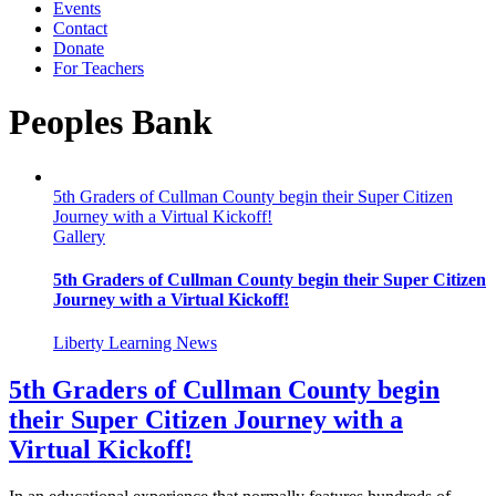
Events
Contact
Donate
For Teachers
Peoples Bank
5th Graders of Cullman County begin their Super Citizen
Journey with a Virtual Kickoff!
Gallery
5th Graders of Cullman County begin their Super Citizen
Journey with a Virtual Kickoff!
Liberty Learning News
5th Graders of Cullman County begin
their Super Citizen Journey with a
Virtual Kickoff!