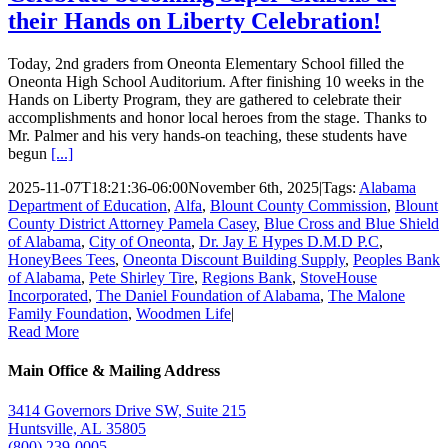
their Hands on Liberty Celebration!
Today, 2nd graders from Oneonta Elementary School filled the
Oneonta High School Auditorium. After finishing 10 weeks in the
Hands on Liberty Program, they are gathered to celebrate their
accomplishments and honor local heroes from the stage. Thanks to
Mr. Palmer and his very hands-on teaching, these students have
begun
[...]
2025-11-07T18:21:36-06:00
November 6th, 2025
|
Tags:
Alabama
Department of Education
,
Alfa
,
Blount County Commission
,
Blount
County District Attorney Pamela Casey
,
Blue Cross and Blue Shield
of Alabama
,
City of Oneonta
,
Dr. Jay E Hypes D.M.D P.C
,
HoneyBees Tees
,
Oneonta Discount Building Supply
,
Peoples Bank
of Alabama
,
Pete Shirley Tire
,
Regions Bank
,
StoveHouse
Incorporated
,
The Daniel Foundation of Alabama
,
The Malone
Family Foundation
,
Woodmen Life
|
Read More
Main Office & Mailing Address
3414 Governors Drive SW, Suite 215
Huntsville, AL 35805
(800) 239-0005