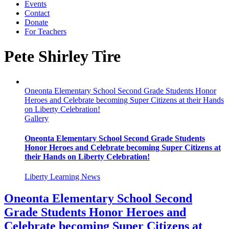
Events
Contact
Donate
For Teachers
Pete Shirley Tire
Oneonta Elementary School Second Grade Students Honor
Heroes and Celebrate becoming Super Citizens at their Hands
on Liberty Celebration!
Gallery
Oneonta Elementary School Second Grade Students
Honor Heroes and Celebrate becoming Super Citizens at
their Hands on Liberty Celebration!
Liberty Learning News
Oneonta Elementary School Second
Grade Students Honor Heroes and
Celebrate becoming Super Citizens at