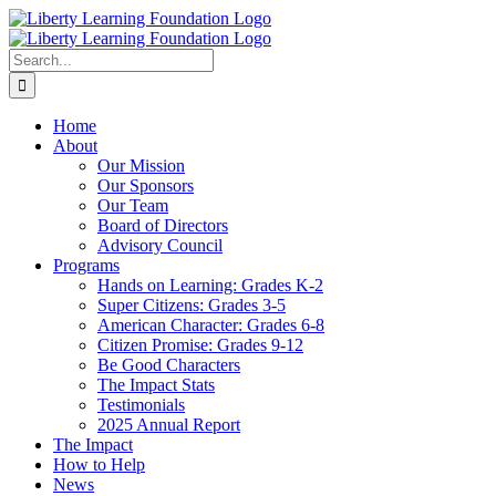
Skip
to
content
Search
for:
Home
About
Our Mission
Our Sponsors
Our Team
Board of Directors
Advisory Council
Programs
Hands on Learning: Grades K-2
Super Citizens: Grades 3-5
American Character: Grades 6-8
Citizen Promise: Grades 9-12
Be Good Characters
The Impact Stats
Testimonials
2025 Annual Report
The Impact
How to Help
News